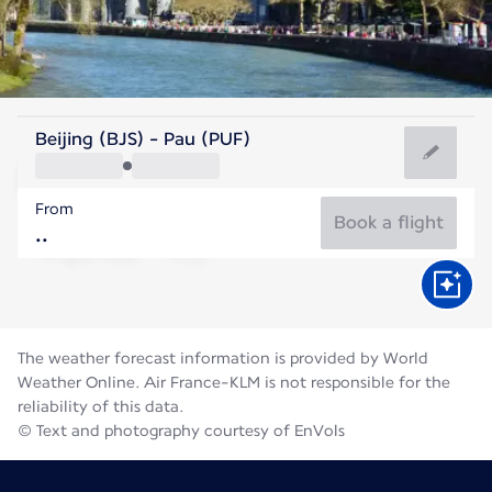
France
Beijing (BJS) - Pau (PUF)
Pau
From
21°C
France
Book a flight
Flight time
Aug
The weather forecast information is provided by World
Weather Online. Air France-KLM is not responsible for the
reliability of this data.
© Text and photography courtesy of EnVols