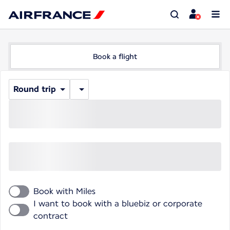
Book a flight
Round trip
Book with Miles
I want to book with a bluebiz or corporate
contract