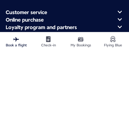
Customer service
Online purchase
Loyalty program and partners
About Air France
Air France app
Book a flight
Check-in
My Bookings
Flying Blue
Fly From
Fly to France
Fly Worldwide
Site Map
Legal information
ICP网站备案许可号：京ICP备13051847号-2
Privacy policy
Accessibility statement
Cookie settings