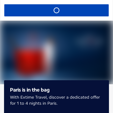
Paris is in the bag
With Extime Travel, discover a dedicated offer
for 1 to 4 nights in Paris.