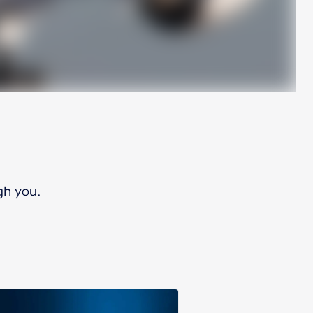
gh you.