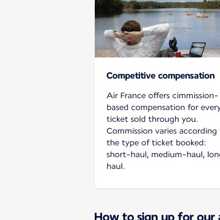
Competitive compensation
Air France offers cimmission-
based compensation for ever
ticket sold through you.
Commission varies according 
the type of ticket booked:
short-haul, medium-haul, lo
haul.
How to sign up for our 