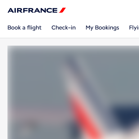
Book a flight
Check-in
My Bookings
Fly