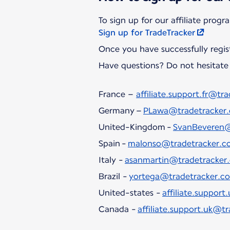
Sign up for TradeTracker
Once you have successfully regis
Have questions? Do not hesitate 
France –
affiliate.support.fr@tr
Germany –
PLawa@tradetracker
United-Kingdom -
SvanBeveren@
Spain -
malonso@tradetracker.c
Italy -
asanmartin@tradetracker
Brazil -
yortega@tradetracker.c
United-states -
affiliate.suppor
Canada -
affiliate.support.uk@t