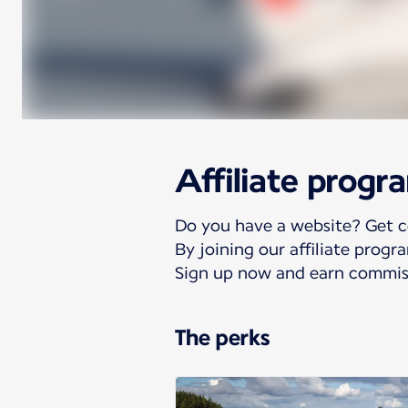
Affiliate progr
Do you have a website? Get 
By joining our affiliate prog
Sign up now and earn commiss
The perks