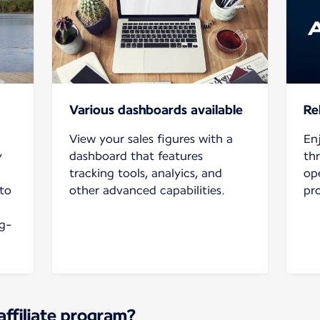
Various dashboards available
Rel
View your sales figures with a
En
y
dashboard that features
th
tracking tools, analyics, and
ope
to
other advanced capabilities.
pr
ng-
affiliate program?