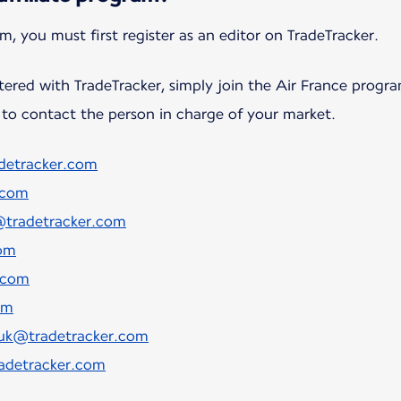
tered with TradeTracker, simply join the Air France progr
to contact the person in charge of your market.
adetracker.com
.com
tradetracker.com
om
.com
om
t.uk@tradetracker.com
radetracker.com