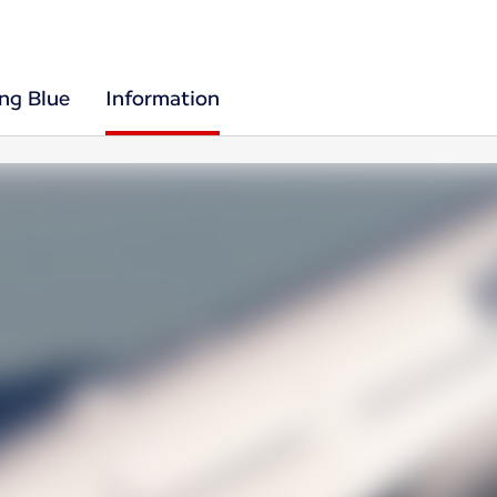
ing Blue
Information