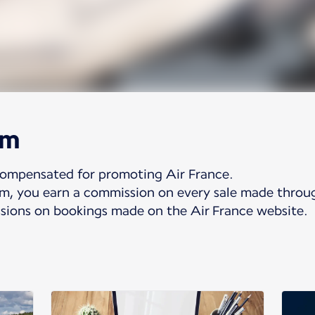
am
compensated for promoting Air France.
ram, you earn a commission on every sale made throu
ions on bookings made on the Air France website.