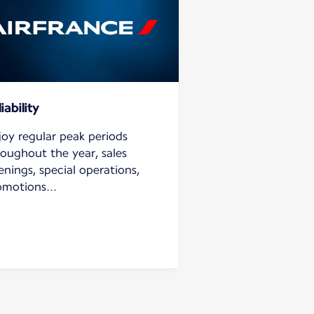
iability
joy regular peak periods
roughout the year, sales
nings, special operations,
omotions...