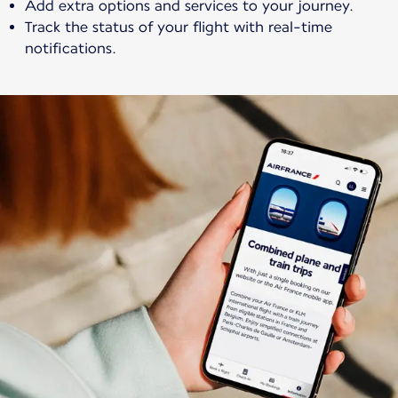
Add extra options and services to your journey.
Track the status of your flight with real-time
notifications.