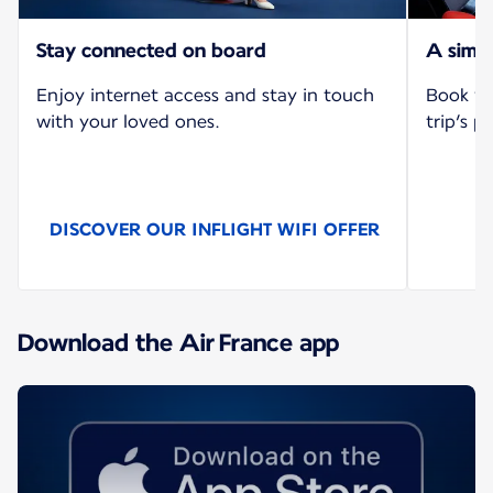
Stay connected on board
A simpl
Enjoy internet access and stay in touch
Book you
with your loved ones.
trip’s p
DISCOVER OUR INFLIGHT WIFI OFFER
Download the Air France app