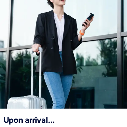
Upon arrival...