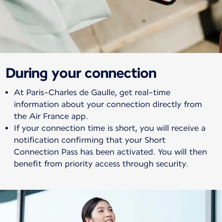
During your connection
At Paris-Charles de Gaulle, get real-time
information about your connection directly from
the Air France app.
If your connection time is short, you will receive a
notification confirming that your Short
Connection Pass has been activated. You will then
benefit from priority access through security.