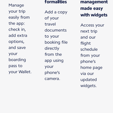
formalities
management
Manage
made easy
your trip
Add a copy
with widgets
easily from
of your
the app:
travel
Access your
check in,
documents
next trip
add extra
to your
and our
options,
booking file
flight
and save
directly
schedule
your
from the
from your
boarding
app using
phone’s
pass to
your
home page
your Wallet.
phone’s
via our
camera.
updated
widgets.
New content is available 1 of 1