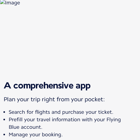
A comprehensive app
Plan your trip right from your pocket:
Search for flights and purchase your ticket.
Prefill your travel information with your Flying
Blue account.
Manage your booking.