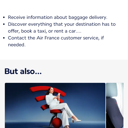
Receive information about baggage delivery.
Discover everything that your destination has to
offer, book a taxi, or rent a car....
Contact the Air France customer service, if
needed.
But also...