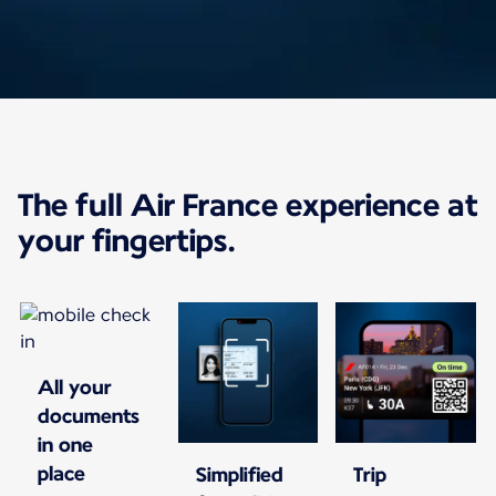
The app just got an
The full Air France experience at
upgrade
your fingertips.
With the Air France app, manage your trip
from booking to arrival at your
destination.
All your
documents
in one
place
Simplified
Trip