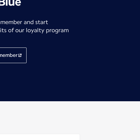
 Blue
 member and start
its of our loyalty program
 member