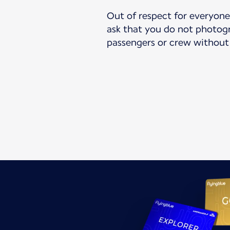
Out of respect for everyone’
ask that you do not photogr
passengers or crew without 