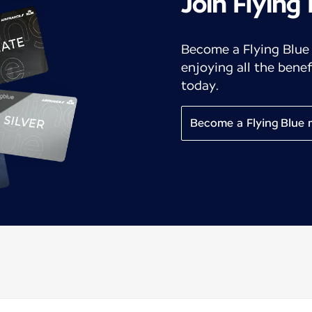
Join Flying
Become a Flying Blue
enjoying all the benef
today.
Become a Flying Blue