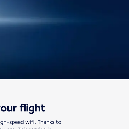
our flight
igh-speed wifi. Thanks to