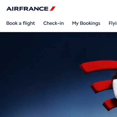
Book a flight
Check-in
My Bookings
Fly