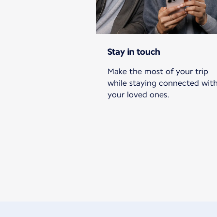
Stay in touch
Make the most of your trip
while staying connected wit
your loved ones.
New content is available 1 of 1