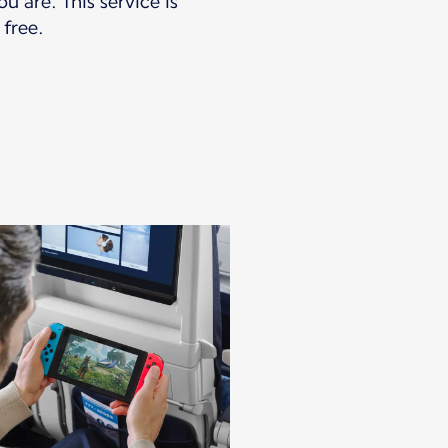
u are. This service is
 free.