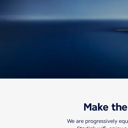
Information
Travel with us
Discover our Inflig
Make the 
Free high-speed 
We are progressively equ
So your world can travel with you.