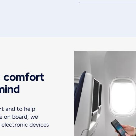
s comfort
mind
rt and to help
e on board, we
 electronic devices