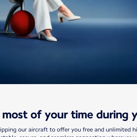
ht Wifi offer
most of your time during y
wifi
ipping our aircraft to offer you free and unlimited h