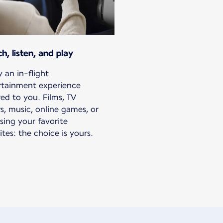
h, listen, and play
 an in-flight
rtainment experience
red to you. Films, TV
s, music, online games, or
sing your favorite
tes: the choice is yours.