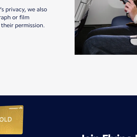
s privacy, we also
aph or film
their permission.