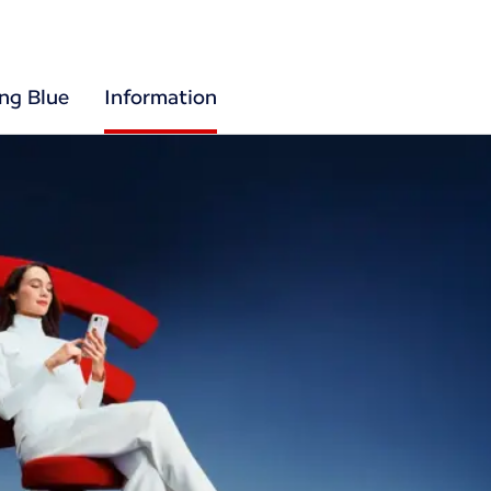
ing Blue
Information