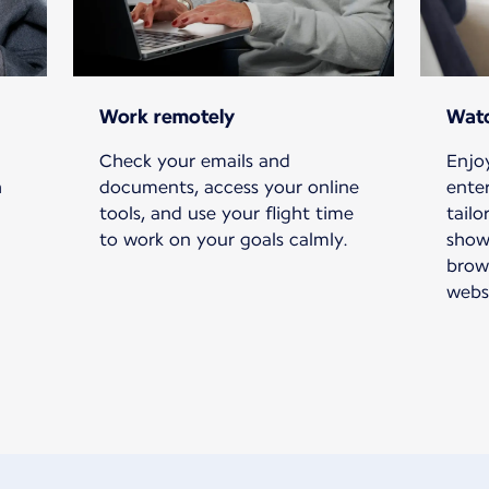
Work remotely
Watc
Check your emails and
Enjoy
h
documents, access your online
ente
tools, and use your flight time
tailo
to work on your goals calmly.
show
brow
websi