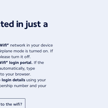
ed in just a
Wifi”
network in your device
irplane mode is turned on. If
lease turn it off.
ifi” login portal.
If the
automatically, type
nto your browser.
 login details
using your
bership number and your
to the wifi?