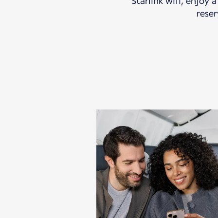
Starlink wifi, enjoy 
reser