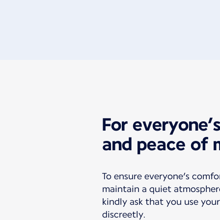
For everyone’
and peace of 
To ensure everyone’s comfo
maintain a quiet atmospher
kindly ask that you use your
discreetly.