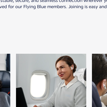
a stable, secure, and seamless connection wherever yo
ved for our Flying Blue members. Joining is easy and