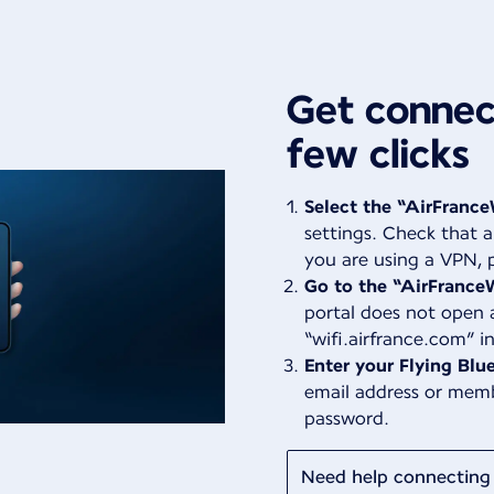
Get connect
few clicks
Select the “AirFrance
settings. Check that a
you are using a VPN, p
Go to the “AirFranceW
portal does not open 
“wifi.airfrance.com” i
Enter your Flying Blue
email address or mem
password.
Need help connecting 