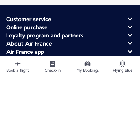
Customer service
Online purchase
Loyalty program and partners
About Air France
Air France app
Fly From
Fly to France
Book a flight
Check-in
My Bookings
Flying Blue
Fly Worldwide
Site Map
Legal information
ICP网站备案许可号：京ICP备13051847号-2
Privacy policy
Accessibility statement
Cookie settings