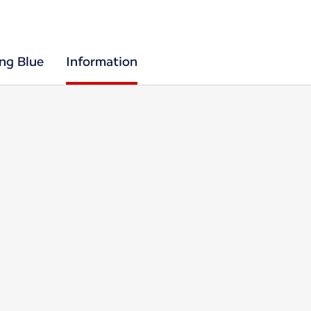
ing Blue
Information