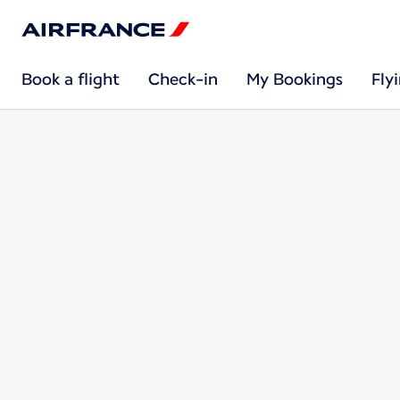
Book a flight
Check-in
My Bookings
Fly