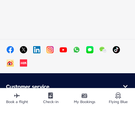
Customer service
Online purchase
Loyalty program and partners
Book a flight
Check-in
My Bookings
Flying Blue
About Air France
Air France app
Fly From
Fly to France