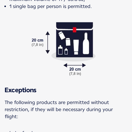
1 single bag per person is permitted.
Exceptions
The following products are permitted without
restriction, if they will be necessary during your
flight: