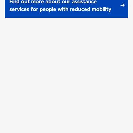
Find out more about our assistance
services for people with reduced mobility