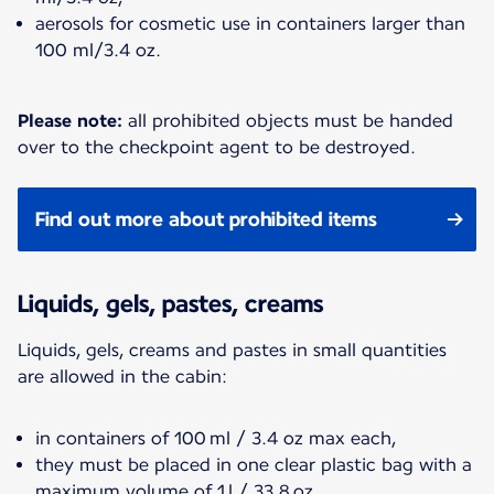
aerosols for cosmetic use in containers larger than
100 ml/3.4 oz.
Please note:
all prohibited objects must be handed
over to the checkpoint agent to be destroyed.
Find out more about prohibited items
Liquids, gels, pastes, creams
Liquids, gels, creams and pastes in small quantities
are allowed in the cabin:
in containers of 100 ml / 3.4 oz max each,
they must be placed in one clear plastic bag with a
maximum volume of 1 l / 33.8 oz,