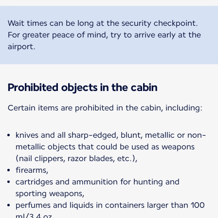
Wait times can be long at the security checkpoint.
For greater peace of mind, try to arrive early at the
airport.
Prohibited objects in the cabin
Certain items are prohibited in the cabin, including:
knives and all sharp-edged, blunt, metallic or non-
metallic objects that could be used as weapons
(nail clippers, razor blades, etc.),
firearms,
cartridges and ammunition for hunting and
sporting weapons,
perfumes and liquids in containers larger than 100
ml/3.4 oz,