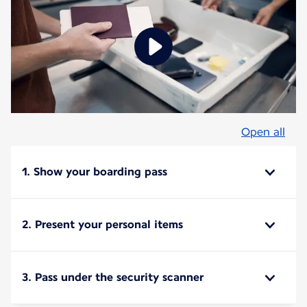
Open all
1. Show your boarding pass
2. Present your personal items
3. Pass under the security scanner