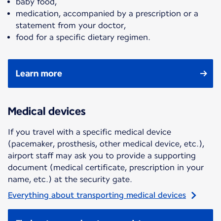
baby food,
medication, accompanied by a prescription or a
statement from your doctor,
food for a specific dietary regimen.
Learn more
Medical devices
If you travel with a specific medical device
(pacemaker, prosthesis, other medical device, etc.),
airport staff may ask you to provide a supporting
document (medical certificate, prescription in your
name, etc.) at the security gate.
Everything about transporting medical devices