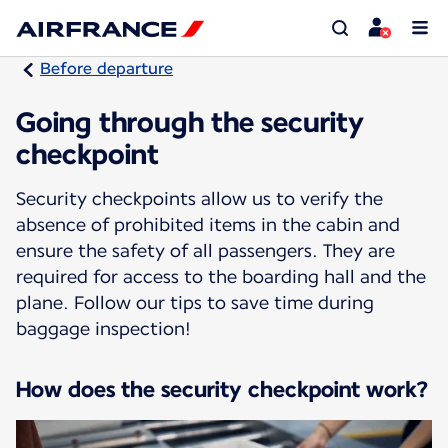
Before departure
Going through the security
checkpoint
Security checkpoints allow us to verify the
absence of prohibited items in the cabin and
ensure the safety of all passengers. They are
required for access to the boarding hall and the
plane. Follow our tips to save time during
baggage inspection!
How does the security checkpoint work?