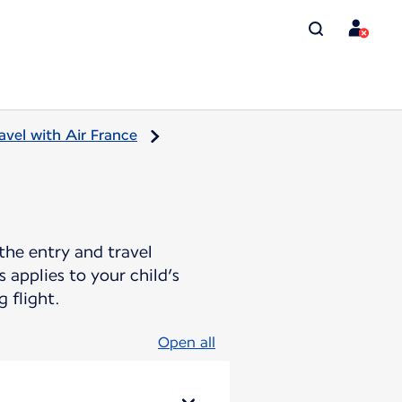
avel with Air France
the entry and travel
 applies to your child’s
 flight.
Open all