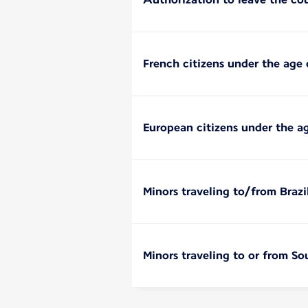
French citizens under the age 
European citizens under the a
Minors traveling to/from Brazi
Minors traveling to or from So