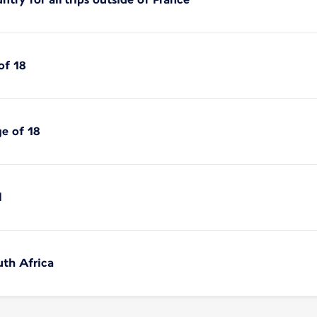
of 18
ge of 18
l
uth Africa