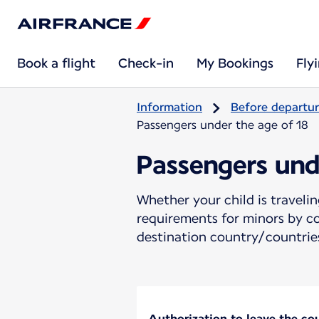
Book a flight
Check-in
My Bookings
Fly
Information
Before departu
Passengers under the age of 18
Passengers und
Whether your child is travel
requirements for minors by co
destination country/countries
Authorization to leave the coun