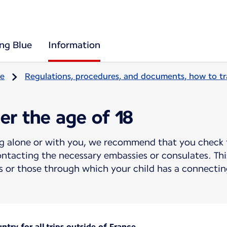
ing Blue
Information
re
Regulations, procedures, and documents, how to tr
er the age of 18
ing alone or with you, we recommend that you check 
ntacting the necessary embassies or consulates. This
 or those through which your child has a connecting
try for all trips outside of France