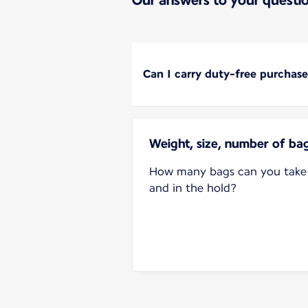
Can I carry duty-free purchase
Weight, size, number of ba
How many bags can you take 
and in the hold?