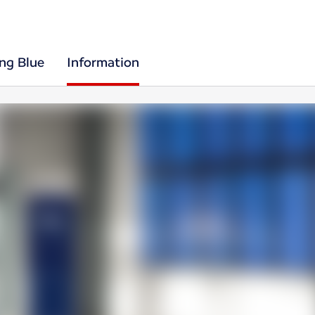
ing Blue
Information