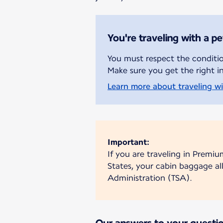
You're traveling with a pe
You must respect the condition
Make sure you get the right i
Learn more about traveling wit
Important:
If you are traveling in Premiu
States, your cabin baggage al
Administration (TSA).
Our answers to your questi