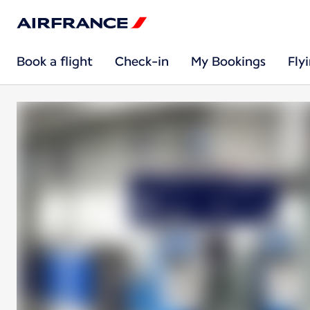
Book a flight
Check-in
My Bookings
Fly