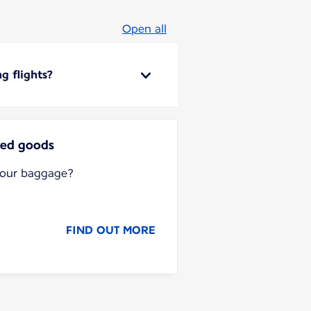
Open all
g flights?
ted goods
your baggage?
FIND OUT MORE