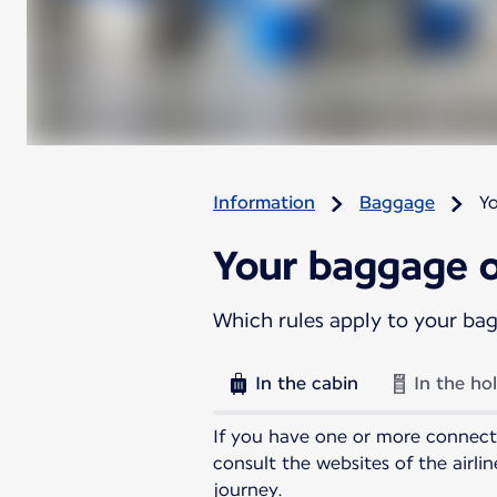
Information
Baggage
Y
Your baggage o
Which rules apply to your ba
In the cabin
In the ho
If you have one or more connecti
consult the websites of the airl
journey.