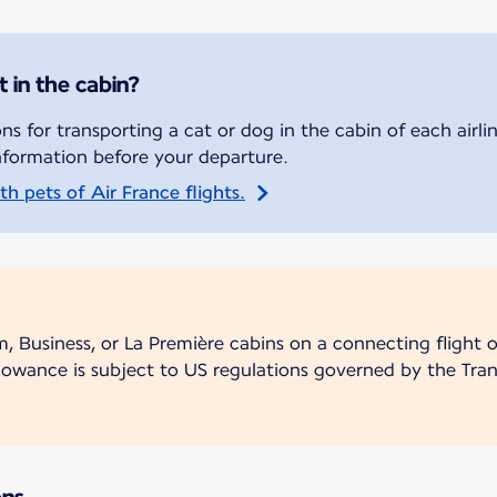
t in the cabin?
s for transporting a cat or dog in the cabin of each airli
nformation before your departure.
h pets of Air France flights.
m, Business, or La Première cabins on a connecting flight
lowance is subject to US regulations governed by the Tran
ons