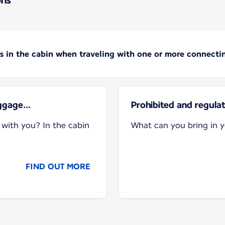
s in the cabin when traveling with one or more connectin
ggage...
Prohibited and regula
with you? In the cabin
What can you bring in 
FIND OUT MORE