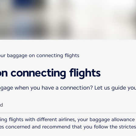
our baggage on connecting flights
n connecting flights
ggage when you have a connection? Let us guide yo
ld
ng flights with different airlines, your baggage allowance
ines concerned and recommend that you follow the stricte