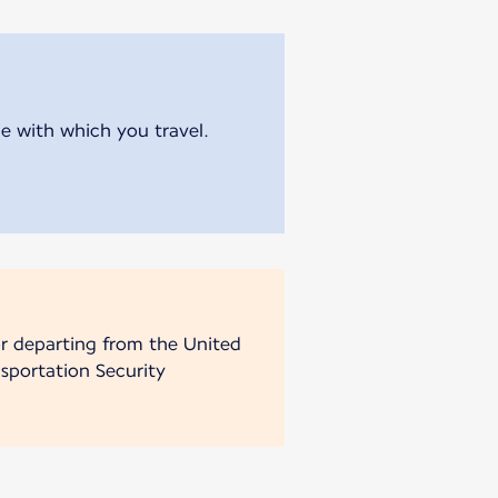
ne with which you travel.
 or departing from the United
sportation Security