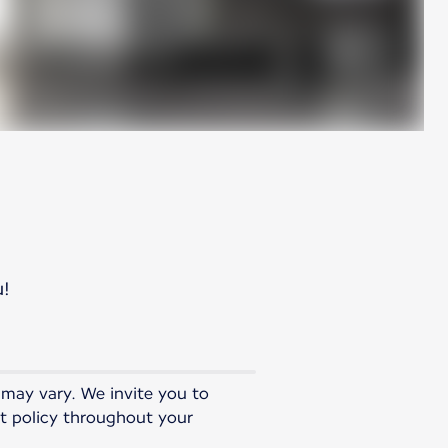
u!
 may vary. We invite you to
st policy throughout your