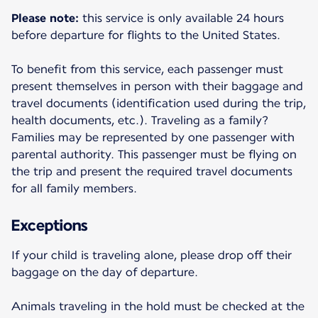
Please note:
this service is only available 24 hours
before departure for flights to the United States.
To benefit from this service, each passenger must
present themselves in person with their baggage and
travel documents (identification used during the trip,
health documents, etc.). Traveling as a family?
Families may be represented by one passenger with
parental authority. This passenger must be flying on
the trip and present the required travel documents
for all family members.
Exceptions
If your child is traveling alone, please drop off their
baggage on the day of departure.
Animals traveling in the hold must be checked at the