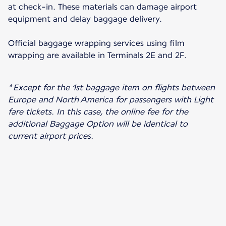
at check-in. These materials can damage airport
equipment and delay baggage delivery.
Official baggage wrapping services using film
wrapping are available in Terminals 2E and 2F.
* Except for the 1st baggage item on flights between
Europe and North America for passengers with Light
fare tickets. In this case, the online fee for the
additional Baggage Option will be identical to
current airport prices.