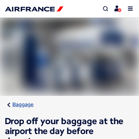
Baggage
Drop off your baggage at the
airport the day before