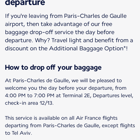
departure
If you're leaving from Paris-Charles de Gaulle
airport, then take advantage of our free
baggage drop-off service the day before
departure. Why? Travel light and benefit from a
discount on the Additional Baggage Option*!
How to drop off your baggage
At Paris-Charles de Gaulle, we will be pleased to
welcome you the day before your departure, from
4:00 PM to 7:00 PM at Terminal 2E, Departures level,
check-in area 12/13.
This service is available on all Air France flights
departing from Paris-Charles de Gaulle, except flights
to Tel Aviv.