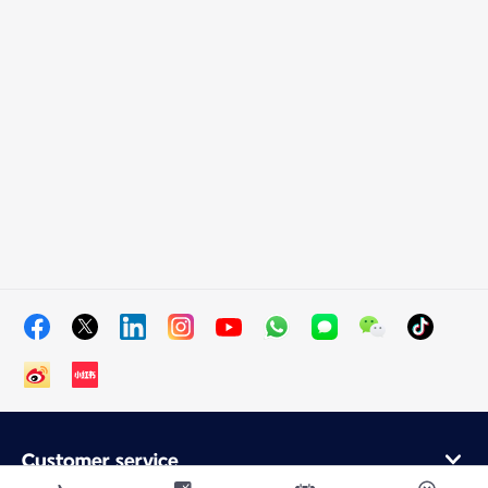
Customer service