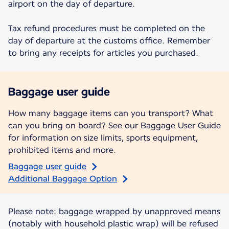
airport on the day of departure.
Tax refund procedures must be completed on the
day of departure at the customs office. Remember
to bring any receipts for articles you purchased.
Baggage user guide
How many baggage items can you transport? What
can you bring on board? See our Baggage User Guide
for information on size limits, sports equipment,
prohibited items and more.
Baggage user guide
Additional Baggage Option
Please note: baggage wrapped by unapproved means
(notably with household plastic wrap) will be refused