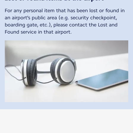
For any personal item that has been lost or found in
an airport's public area (e.g. security checkpoint,
boarding gate, etc.), please contact the Lost and
Found service in that airport.