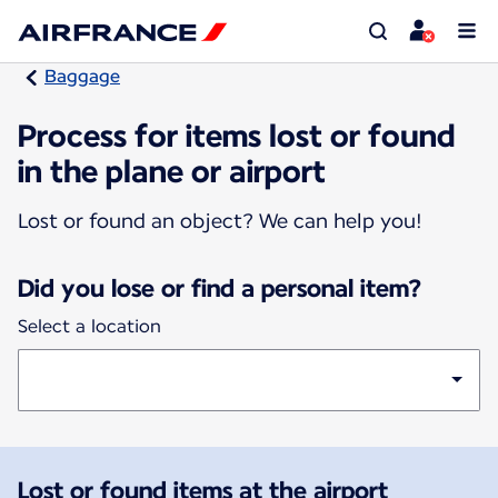
Baggage
Process for items lost or found
in the plane or airport
Lost or found an object? We can help you!
Did you lose or find a personal item?
Select a location
Lost or found items at the airport