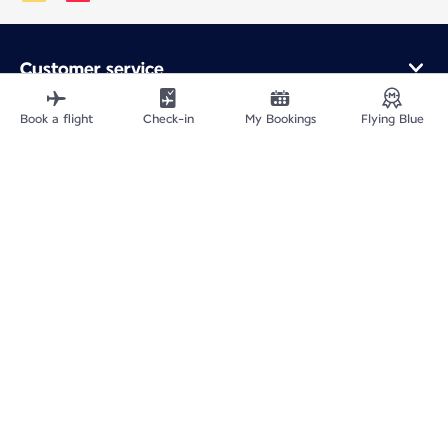
Customer service
Online purchase
Loyalty program and partners
Book a flight
Check-in
My Bookings
Flying Blue
About Air France
Air France app
Fly From
Fly to France
Fly Worldwide
Site Map
Legal information
ICP网站备案许可号：京ICP备13051847号-2
Privacy policy
Accessibility statement
Cookie settings