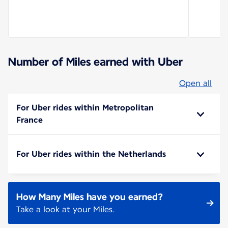
Number of Miles earned with Uber
Open all
For Uber rides within Metropolitan
France
For Uber rides within the Netherlands
How Many Miles have you earned?
Take a look at your Miles.