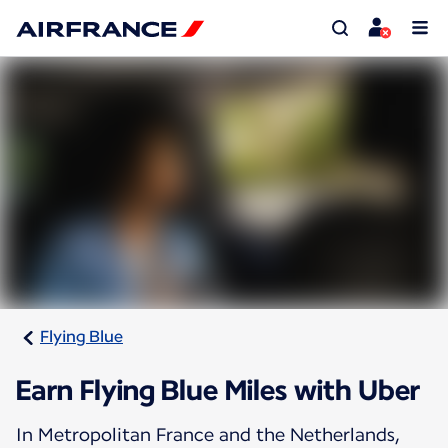
Flying Blue
Earn Flying Blue Miles with Uber
In Metropolitan France and the Netherlands,