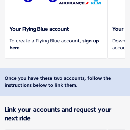
Your Flying Blue account
Your U
To create a Flying Blue account,
sign up
Downloa
here
account
Once you have these two accounts, follow the
instructions below to link them.
Link your accounts and request your
next ride