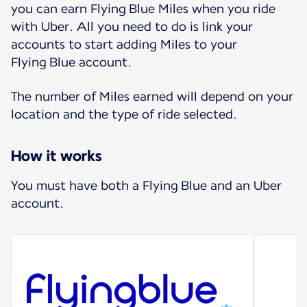
you can earn Flying Blue Miles when you ride
with Uber. All you need to do is link your
accounts to start adding Miles to your
Flying Blue account.
The number of Miles earned will depend on your
location and the type of ride selected.
How it works
You must have both a Flying Blue and an Uber
account.