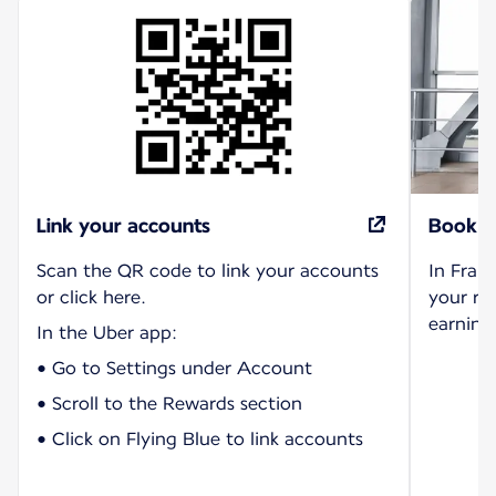
Link your accounts
Book r
Scan the QR code to link your accounts
In Fran
or click here.
your ri
earning 
In the Uber app:
• Go to Settings under Account
• Scroll to the Rewards section
• Click on Flying Blue to link accounts