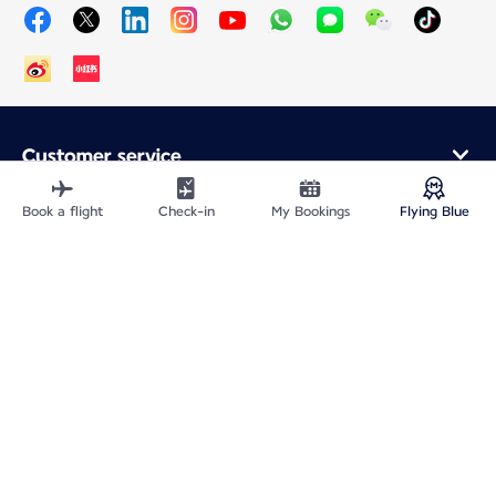
Customer service
Online purchase
Loyalty program and partners
Book a flight
Check-in
My Bookings
Flying Blue
About Air France
Air France app
Fly From
Fly to France
Fly Worldwide
Site Map
Legal information
ICP网站备案许可号：京ICP备13051847号-2