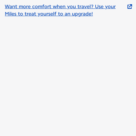
Want more comfort when you travel? Use your
Miles to treat yourself to an upgrade!