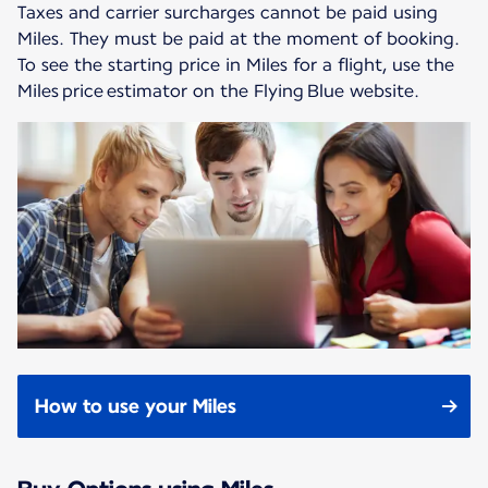
Taxes and carrier surcharges cannot be paid using
Miles. They must be paid at the moment of booking.
To see the starting price in Miles for a flight, use the
Miles price estimator on the Flying Blue website.
How to use your Miles