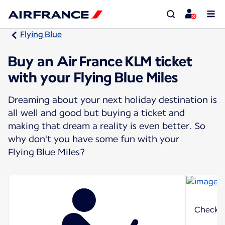
Flying Blue
Buy an Air France KLM ticket
with your Flying Blue Miles
Dreaming about your next holiday destination is
all well and good but buying a ticket and
making that dream a reality is even better. So
why don't you have some fun with your
Flying Blue Miles?
Check o