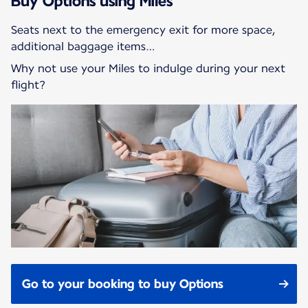
Buy Options using Miles
Seats next to the emergency exit for more space,
additional baggage items…
Why not use your Miles to indulge during your next
flight?
Go to your booking to buy Options