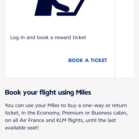
Log in and book a reward ticket
BOOK A TICKET
Book your flight using Miles
You can use your Miles to buy a one-way or return
ticket, in the Economy, Premium or Business cabin,
on all Air France and KLM flights, until the last
available seat!