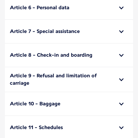
Article 6 - Personal data
Article 7 - Special assistance
Article 8 - Check-in and boarding
Article 9 - Refusal and limitation of
carriage
Article 10 - Baggage
Article 11 - Schedules