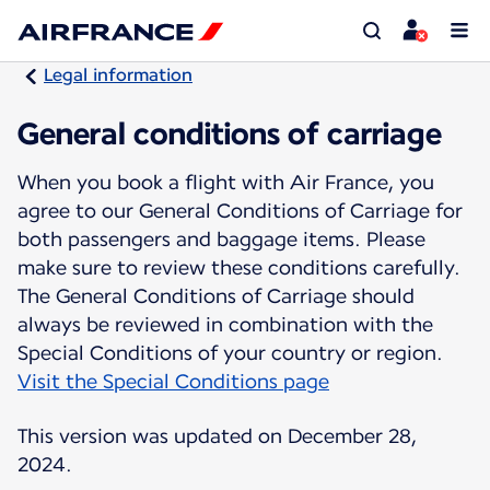
Legal information
General conditions of carriage
When you book a flight with Air France, you
agree to our General Conditions of Carriage for
both passengers and baggage items. Please
make sure to review these conditions carefully.
The General Conditions of Carriage should
always be reviewed in combination with the
Visit the Special Conditions page
This version was updated on December 28,
2024.