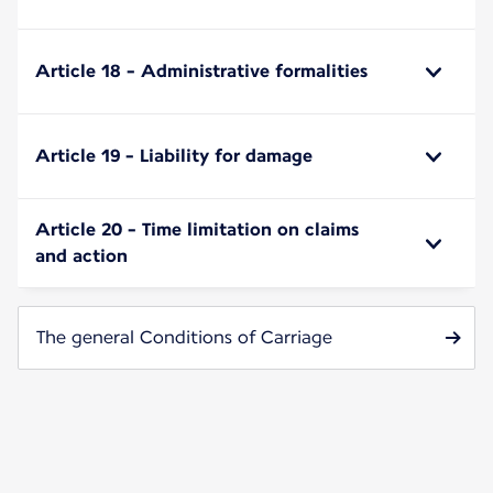
Article 18 - Administrative formalities
Article 19 - Liability for damage
Article 20 - Time limitation on claims
and action
The general Conditions of Carriage