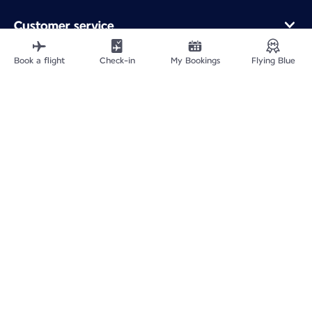
Customer service
Online purchase
Loyalty program and partners
Book a flight
Check-in
My Bookings
Flying Blue
About Air France
Air France app
Fly From
Fly to France
Fly Worldwide
Site Map
Legal information
ICP网站备案许可号：京ICP备13051847号-2
Privacy policy
Accessibility statement
Cookie settings