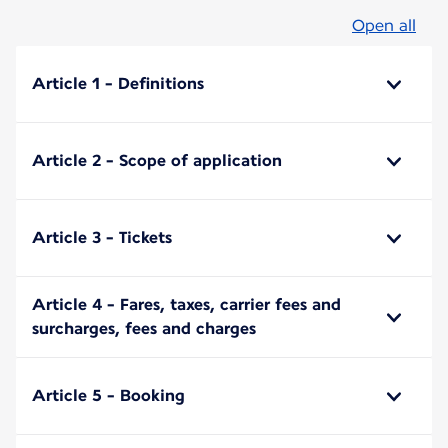
Open all
Article 1 - Definitions
Article 2 - Scope of application
Article 3 - Tickets
Article 4 - Fares, taxes, carrier fees and
surcharges, fees and charges
Article 5 - Booking