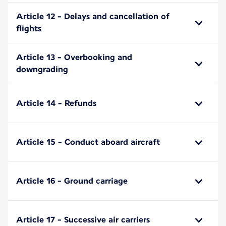
Article 12 - Delays and cancellation of
flights
Article 13 - Overbooking and
downgrading
Article 14 - Refunds
Article 15 - Conduct aboard aircraft
Article 16 - Ground carriage
Article 17 - Successive air carriers