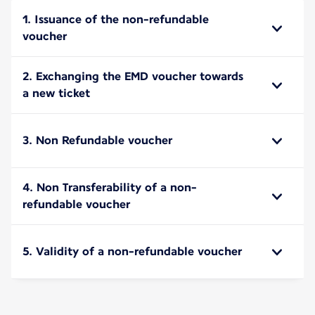
1. Issuance of the non-refundable
voucher
2. Exchanging the EMD voucher towards
a new ticket
3. Non Refundable voucher
4. Non Transferability of a non-
refundable voucher
5. Validity of a non-refundable voucher