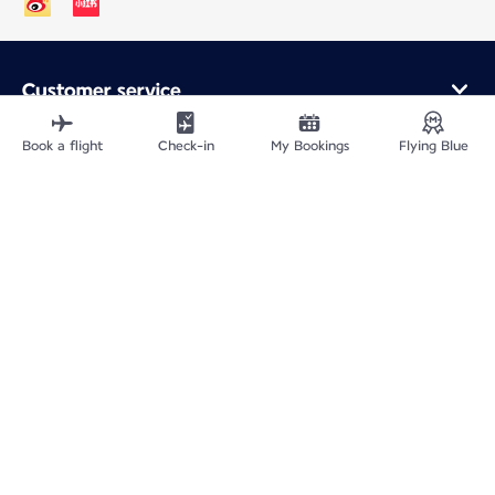
Customer service
Online purchase
Loyalty program and partners
Book a flight
Check-in
My Bookings
Flying Blue
About Air France
Air France app
Fly From
Fly to France
Fly Worldwide
Site Map
Legal information
ICP网站备案许可号：京ICP备13051847号-2
Privacy policy
Accessibility statement
Cookie settings