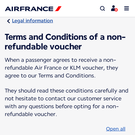
Legal information
Terms and Conditions of a non-
refundable voucher
When a passenger agrees to receive a non-
refundable Air France or KLM voucher, they
agree to our Terms and Conditions.
They should read these conditions carefully and
not hesitate to contact our customer service
with any questions before opting for a non-
refundable voucher.
Open all