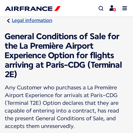
Legal information
General Conditions of Sale for
the La Première Airport
Experience Option for flights
arriving at Paris-CDG (Terminal
2E)
Any Customer who purchases a La Première
Airport Experience for arrivals at Paris-CDG
(Terminal T2E) Option declares that they are
capable of entering into a contract, has read
the present General Conditions of Sale, and
accepts them unreservedly.