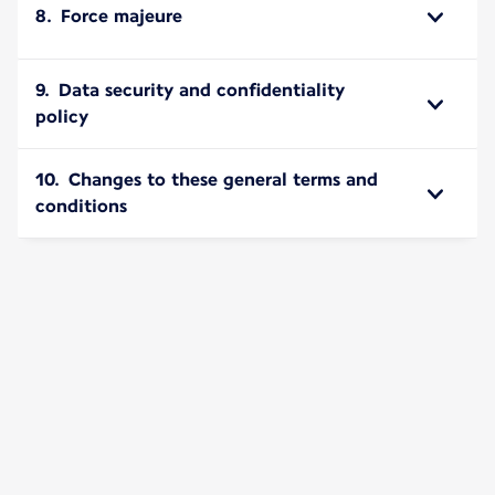
8. Force majeure
9. Data security and confidentiality
policy
10. Changes to these general terms and
conditions