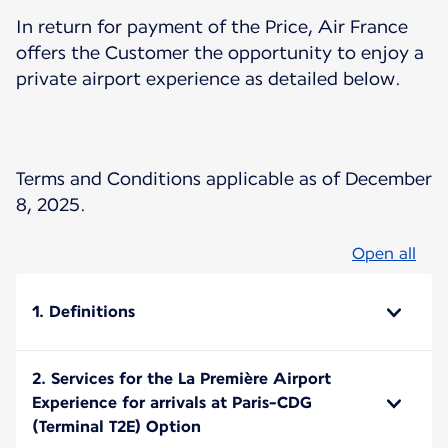
In return for payment of the Price, Air France
offers the Customer the opportunity to enjoy a
private airport experience as detailed below.
Terms and Conditions applicable as of December
8, 2025.
Open all
1. Definitions
2. Services for the La Première Airport
Experience for arrivals at Paris-CDG
(Terminal T2E) Option