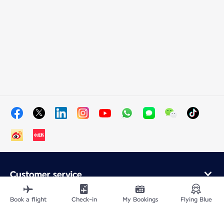
Customer service
Online purchase
Loyalty program and partners
Book a flight
Check-in
My Bookings
Flying Blue
About Air France