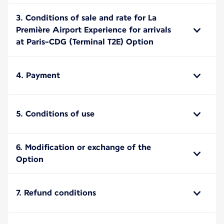
3. Conditions of sale and rate for La
Première Airport Experience for arrivals
at Paris-CDG (Terminal T2E) Option
4. Payment
5. Conditions of use
6. Modification or exchange of the
Option
7. Refund conditions