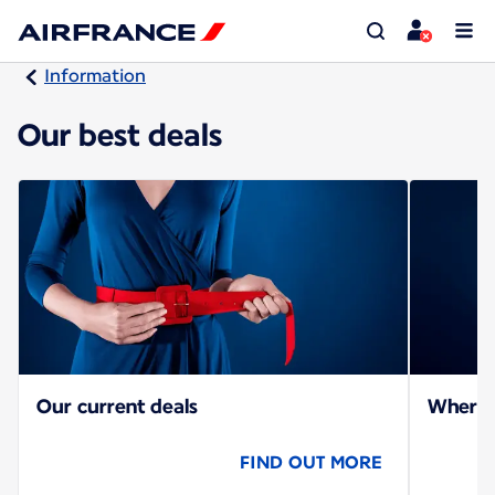
Information
Our best deals
Our current deals
Where c
FIND OUT MORE