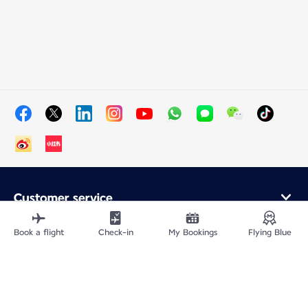
Customer service
Online purchase
Loyalty program and partners
Book a flight
Check-in
My Bookings
Flying Blue
About Air France
Air France app
Fly From
Fly to France