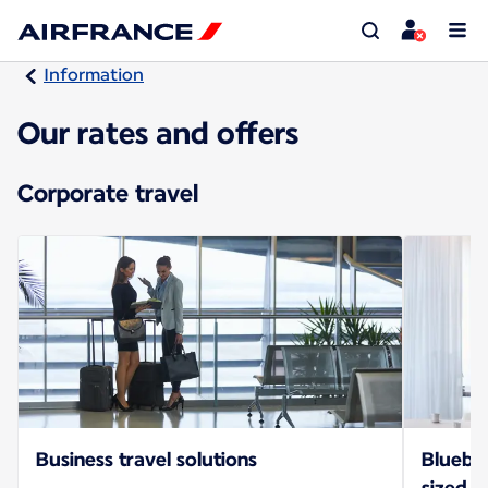
Information
Our rates and offers
Corporate travel
Business travel solutions
Bluebiz
sized b