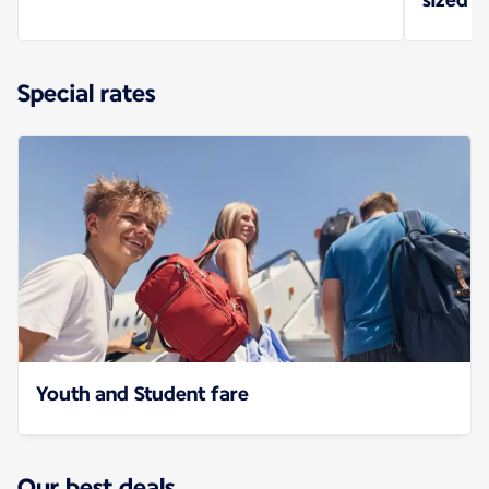
Special rates
Youth and Student fare
Our best deals