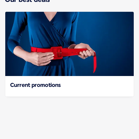
Current promotions