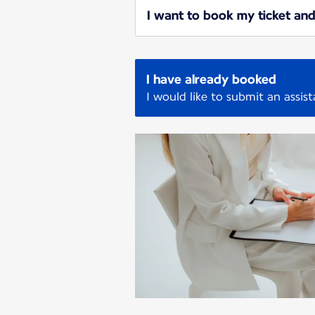
I want to book my ticket and
I have already booked
I would like to submit an assis