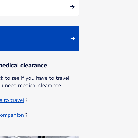
edical clearance
k to see if you have to travel
u need medical clearance.
 to travel
?
 companion
?