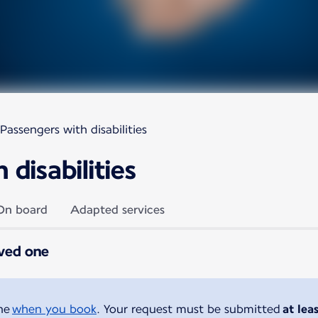
Passengers with disabilities
disabilities
On board
Adapted services
oved one
ine
when you book
. Your request must be submitted
at lea