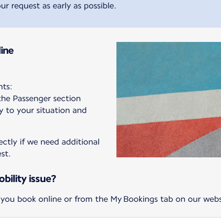
ur request as early as possible.
ine
hts:
 the Passenger section
ly to your situation and
ectly if we need additional
st.
bility issue?
 you book online or from the My Bookings tab on our webs