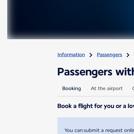
Information
Passengers
Passengers with 
Booking
At the airport
Book a flight for you or a l
You can submit a request onl