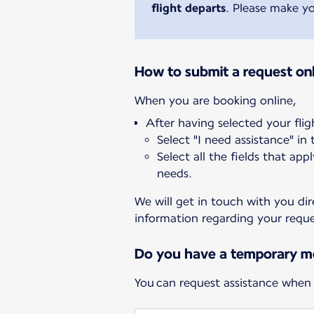
flight departs
. Please make yo
How to submit a request onl
After having selected your flig
Select "I need assistance" in
Select all the fields that app
needs.
We will get in touch with you dir
information regarding your reque
Do you have a temporary mo
You can request assistance when