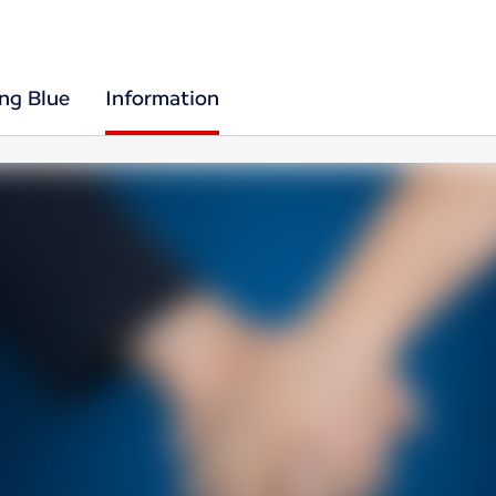
ing Blue
Information