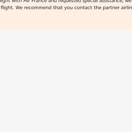
ight with Air France and requested special assistance, we 
r flight. We recommend that you contact the partner airlin