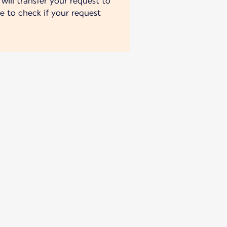
will transfer your request to
e to check if your request