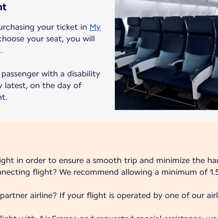
ht
urchasing your ticket in
My
choose your seat, you will
.
passenger with a disability
 latest, on the day of
ht.
light in order to ensure a smooth trip and minimize the ha
onnecting flight? We recommend allowing a minimum of 1.5
partner airline? If your flight is operated by one of our airli