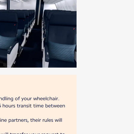
ndling of your wheelchair.
 hours transit time between
ne partners, their rules will