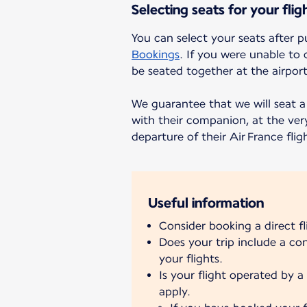
Selecting seats for your flig
You can select your seats after p
Bookings
. If you were unable to 
be seated together at the airport
We guarantee that we will seat a 
with their companion, at the very
departure of their Air France flig
Useful information
Consider booking a direct f
Does your trip include a c
your flights.
Is your flight operated by a 
apply.