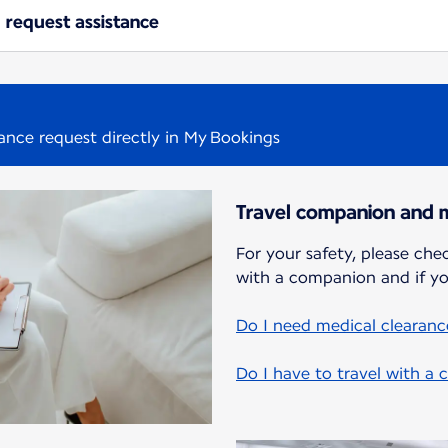
 request assistance
tance request directly in My Bookings
Travel companion and m
For your safety, please chec
with a companion and if yo
Do I need medical clearance
Do I have to travel with a