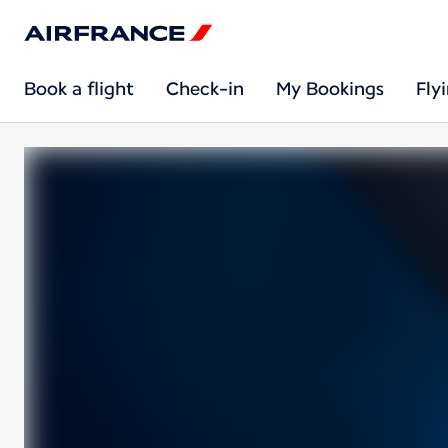
Book a flight
Check-in
My Bookings
Fly