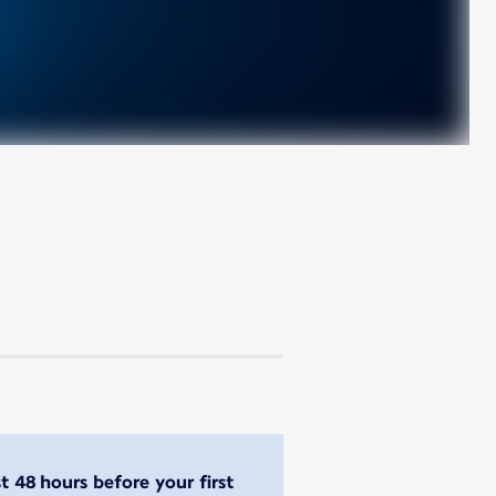
st 48 hours before your first