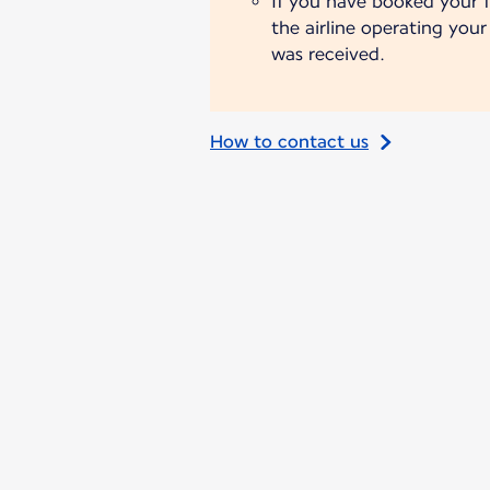
If you have booked your fl
the airline operating you
was received.
How to contact us