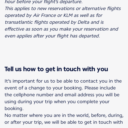
hour before your flight's departure.
This applies to new reservations or alternative flights
operated by Air France or KLM as well as for
transatlantic flights operated by Delta and is
effective as soon as you make your reservation and
even applies after your flight has departed.
Tell us how to get in touch with you
It’s important for us to be able to contact you in the
event of a change to your booking. Please include
the cellphone number and email address you will be
using during your trip when you complete your
booking.
No matter where you are in the world, before, during,
or after your trip, we will be able to get in touch with