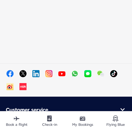
Customer service
Online purchase
Loyalty program and partners
Book a flight
Check-in
My Bookings
Flying Blue