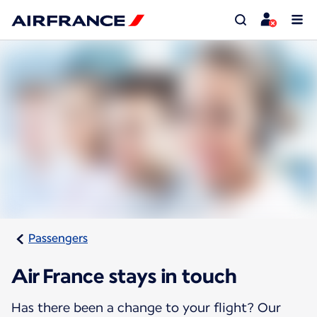
Passengers
Air France stays in touch
Has there been a change to your flight? Our