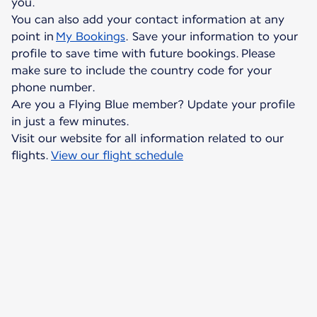
you.
You can also add your contact information at any
point in
My Bookings
. Save your information to your
profile to save time with future bookings. Please
make sure to include the country code for your
phone number.
Are you a Flying Blue member? Update your profile
in just a few minutes.
Visit our website for all information related to our
flights.
View our flight schedule