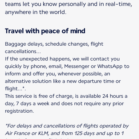
teams let you know personally and in real-time,
anywhere in the world.
Travel with peace of mind
Baggage delays, schedule changes, flight
cancellations...
If the unexpected happens, we will contact you
quickly by phone, email, Messenger or WhatsApp to
inform and offer you, whenever possible, an
alternative solution like a new departure time or
flight...*.
This service is free of charge, is available 24 hours a
day, 7 days a week and does not require any prior
registration.
*For delays and cancellations of flights operated by
Air France or KLM, and from 125 days and up to 1