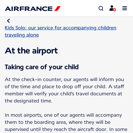
Kids Solo: our service for accompanying children
traveling alone
At the airport
Taking care of your child
At the check-in counter, our agents will inform you
of the time and place to drop off your child. A staff
member will verify your child's travel documents at
the designated time.
In most airports, one of our agents will accompany
them to the boarding area, where they will be
supervised until they reach the aircraft door. In some