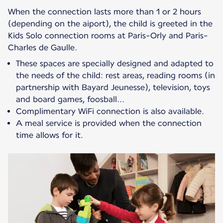
When the connection lasts more than 1 or 2 hours
(depending on the aiport), the child is greeted in the
Kids Solo connection rooms at Paris-Orly and Paris-
These spaces are specially designed and adapted to
the needs of the child: rest areas, reading rooms (in
partnership with Bayard Jeunesse), television, toys
and board games, foosball...
Complimentary WiFi connection is also available.
A meal service is provided when the connection
time allows for it.