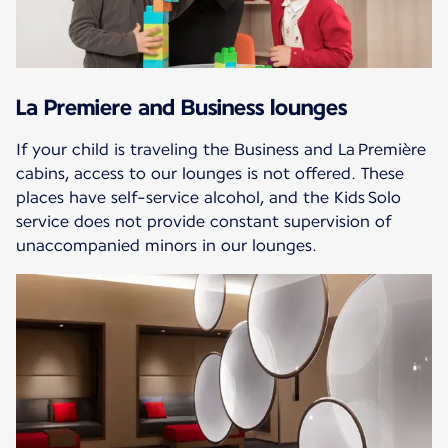
La Premiere and Business lounges
If your child is traveling the Business and La Première
cabins, access to our lounges is not offered. These
places have self-service alcohol, and the Kids Solo
service does not provide constant supervision of
unaccompanied minors in our lounges.