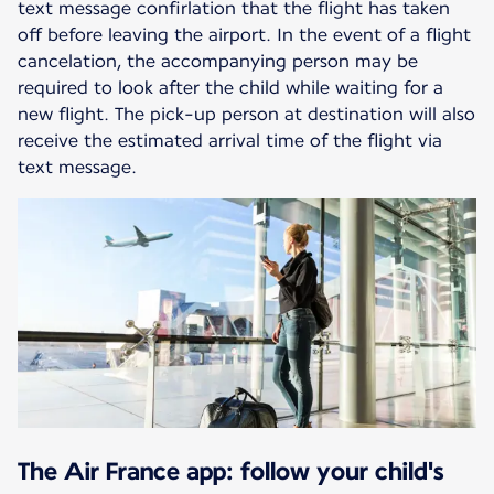
text message confirlation that the flight has taken
off before leaving the airport. In the event of a flight
cancelation, the accompanying person may be
required to look after the child while waiting for a
new flight. The pick-up person at destination will also
receive the estimated arrival time of the flight via
text message.
The Air France app: follow your child's