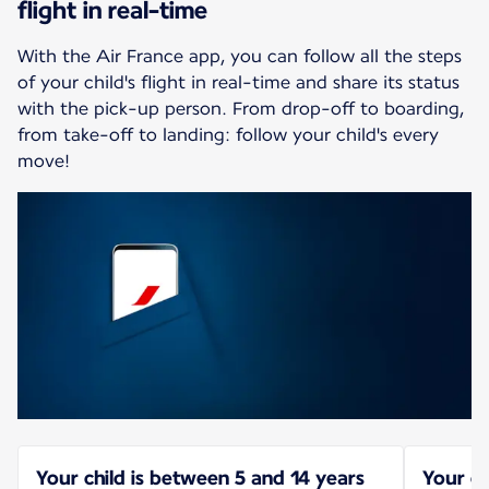
flight in real-time
With the Air France app, you can follow all the steps
of your child's flight in real-time and share its status
with the pick-up person. From drop-off to boarding,
from take-off to landing: follow your child's every
move!
Your child is between 5 and 14 years
Your ch