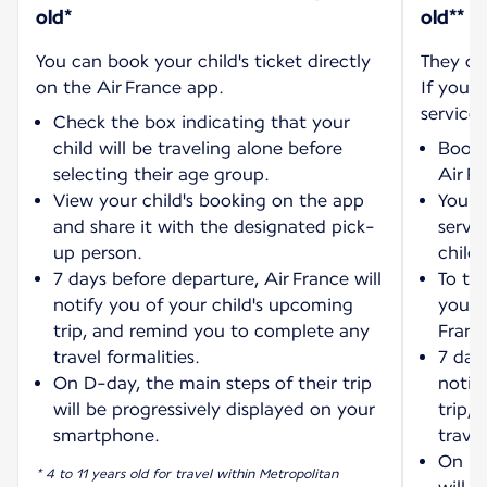
old*
old**
You can book your child's ticket directly
They ca
on the Air France app.
If you w
service:
Check the box indicating that your
child will be traveling alone before
Book 
selecting their age group.
Air F
View your child's booking on the app
You wi
and share it with the designated pick-
servi
up person.
child'
7 days before departure, Air France will
To tra
notify you of your child's upcoming
your 
trip, and remind you to complete any
Franc
travel formalities.
7 days
On D-day, the main steps of their trip
notif
will be progressively displayed on your
trip,
smartphone.
travel
On D-
* 4 to 11 years old for travel within Metropolitan