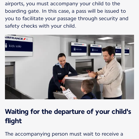
airports, you must accompany your child to the
boarding gate. In this case, a pass will be issued to
you to facilitate your passage through security and
safety checks with your child.
Waiting for the departure of your child's
flight
The accompanying person must wait to receive a