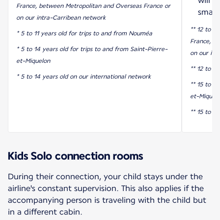
will 
France, between Metropolitan and Overseas France or
smart
on our intra-Carribean network
** 12 to 17
* 5 to 11 years old for trips to and from Nouméa
France, b
* 5 to 14 years old for trips to and from Saint-Pierre-
on our int
et-Miquelon
** 12 to 1
* 5 to 14 years old on our international network
** 15 to 17
et-Miquel
** 15 to 1
Kids Solo connection rooms
During their connection, your child stays under the
airline's constant supervision. This also applies if the
accompanying person is traveling with the child but
in a different cabin.