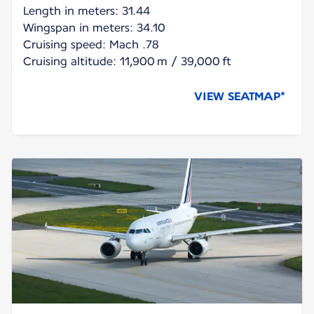
Length in meters: 31.44
Wingspan in meters: 34.10
Cruising speed: Mach .78
Cruising altitude: 11,900 m / 39,000 ft
VIEW SEATMAP*