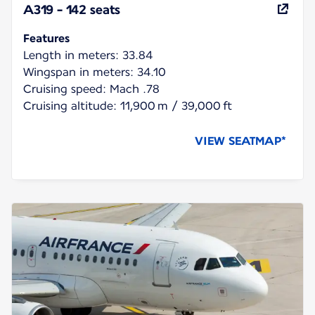
A319 - 142 seats
Features
Length in meters: 33.84
Wingspan in meters: 34.10
Cruising speed: Mach .78
Cruising altitude: 11,900 m / 39,000 ft
VIEW SEATMAP*