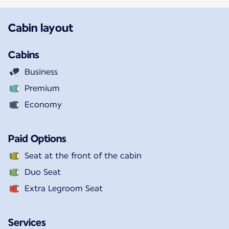
Cabin layout
Cabins
Business
Premium
Economy
Paid Options
Seat at the front of the cabin
Duo Seat
Extra Legroom Seat
Services