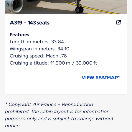
A319 - 143 seats
Features
Length in meters: 33.84
Wingspan in meters: 34.10
Cruising speed: Mach .78
Cruising altitude: 11,900 m / 39,000 ft
VIEW SEATMAP*
* Copyright Air France - Reproduction
prohibited. The cabin layout is for information
purposes only and is subject to change without
notice.