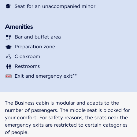
Seat for an unaccompanied minor
Amenities
Bar and buffet area
Preparation zone
Cloakroom
Restrooms
Exit and emergency exit**
The Business cabin is modular and adapts to the
number of passengers. The middle seat is blocked for
your comfort. For safety reasons, the seats near the
emergency exits are restricted to certain categories
of people.