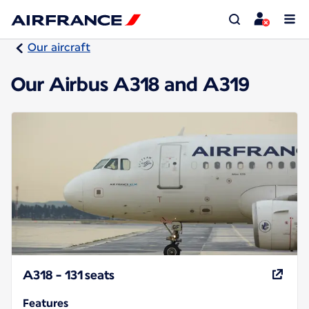
Our aircraft
Our Airbus A318 and A319
A318 - 131 seats
Features