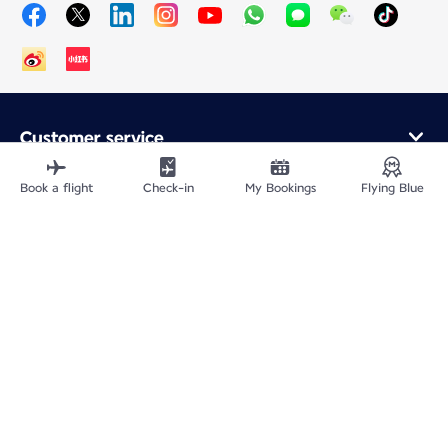
Customer service
Online purchase
Loyalty program and partners
Book a flight
Check-in
My Bookings
Flying Blue
About Air France
Air France app
Fly From
Fly to France
Fly Worldwide
Site Map
Legal information
ICP网站备案许可号：京ICP备13051847号-2