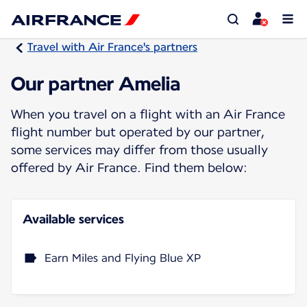
Travel with Air France's partners
Our partner Amelia
When you travel on a flight with an Air France
flight number but operated by our partner,
some services may differ from those usually
offered by Air France. Find them below:
Available services
Earn Miles and Flying Blue XP