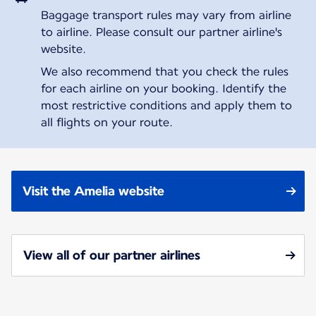
Baggage transport rules may vary from airline
to airline. Please consult our partner airline's
website.
We also recommend that you check the rules
for each airline on your booking. Identify the
most restrictive conditions and apply them to
all flights on your route.
Visit the Amelia website
View all of our partner airlines