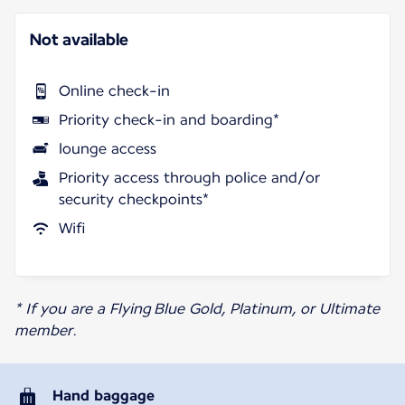
Not available
Online check-in
Priority check-in and boarding*
lounge access
Priority access through police and/or
security checkpoints*
Wifi
* If you are a Flying Blue Gold, Platinum, or Ultimate
member.
Hand baggage