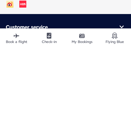
Customer service
Online purchase
Loyalty program and partners
Book a flight
Check-in
My Bookings
Flying Blue
About Air France
Air France app
Fly From
Fly to France
Fly Worldwide
Site Map
Legal information
ICP网站备案许可号：京ICP备13051847号-2
Privacy policy
Accessibility statement
Cookie settings