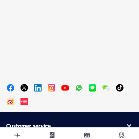
Customer service
Online purchase