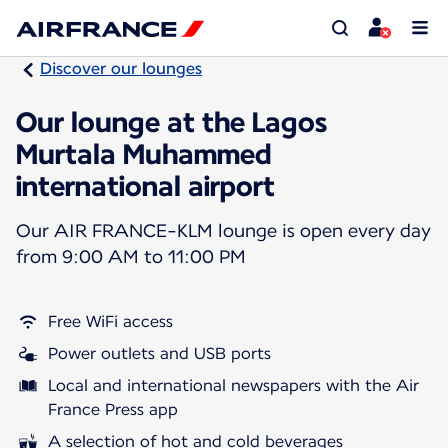
Discover our lounges
Our lounge at the Lagos
Murtala Muhammed
international airport
Our AIR FRANCE-KLM lounge is open every day
from 9:00 AM to 11:00 PM
Free WiFi access
Power outlets and USB ports
Local and international newspapers with the Air
France Press app
A selection of hot and cold beverages