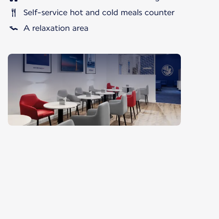
Self-service hot and cold meals counter
A relaxation area