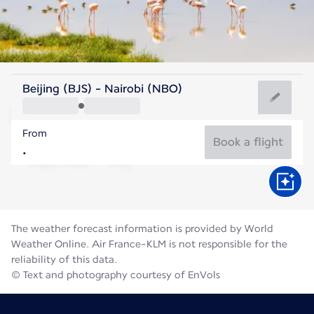
Kenya
Beijing (BJS) - Nairobi (NBO)
Nairobi
From
18°C
Kenya
Book a flight
Flight time
Aug
The weather forecast information is provided by World
Weather Online. Air France-KLM is not responsible for the
reliability of this data.
© Text and photography courtesy of EnVols