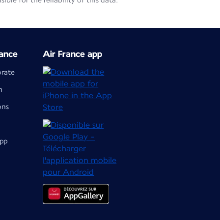
le for the reliability of this data.
ance
Air France app
orate
m
ons
app