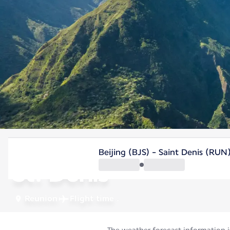
Reunion
Beijing (BJS) - Saint Denis (RUN
St. Denis
Reunion
Flight time