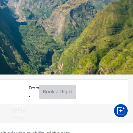
From
Book a flight
21°C
Aug