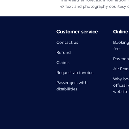
The weather forecast information is
© Text and photography courtesy 
Customer service
Online
Contact us
Booking
fees
Refund
Paymen
Claims
Air Fra
Request an invoice
Why boo
Passengers with
official
disabilities
website