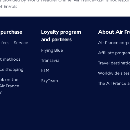
 provided by World Weather Online. Air France-KLM is not responsib
of EnVols
 purchase
Loyalty program
About Air Fr
and partners
 fees - Service
Air France corp
Flying Blue
Affiliate progra
t methods
Transavia
Travel destinati
nce shopping
KLM
Worldwide sites
k on the
SkyTeam
The Air France 
 Air France
?