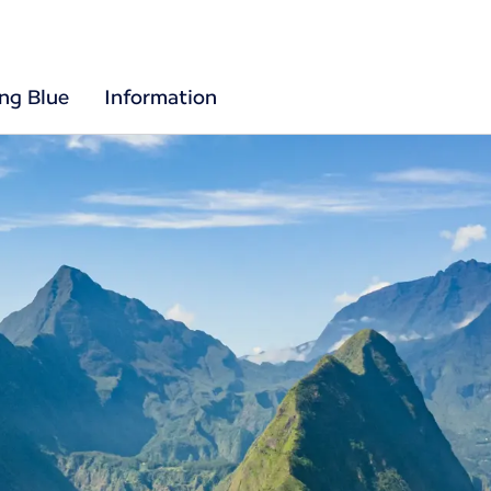
ing Blue
Information