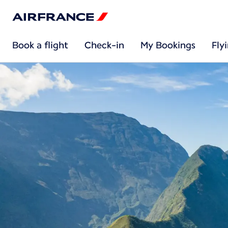
Book a flight
Check-in
My Bookings
Fly