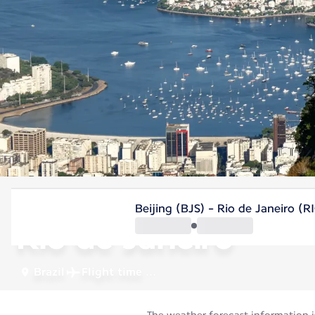
Brazil
Beijing (BJS) - Rio de Janeiro (R
Rio de Janeiro
Brazil
Flight time