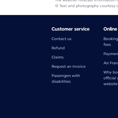
The weather forecast information is
© Text and photography courtesy 
Customer service
Online
Contact us
Booking
fees
Refund
Paymen
Claims
Air Fra
Request an invoice
Why boo
Passengers with
official
disabilities
website