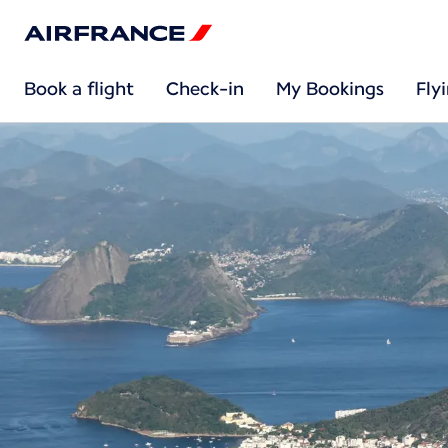
Book a flight
Check-in
My Bookings
Fly