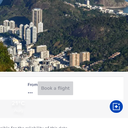
From
Book a flight
21°C
Aug