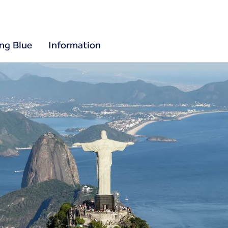
ing Blue
Information