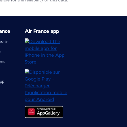
le for the reliability of this data.
ance
Air France app
orate
m
ons
app