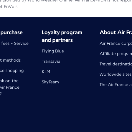
 provided by World Weather Online. Air France-KLM is not responsib
of EnVols
 purchase
Loyalty program
About Air Fr
and partners
 fees - Service
Air France corp
Flying Blue
Affiliate progra
t methods
Transavia
Travel destinati
nce shopping
KLM
Worldwide sites
k on the
SkyTeam
The Air France 
 Air France
?