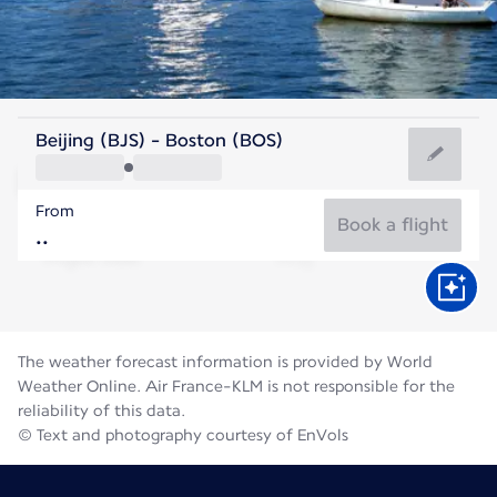
United States Of America
Beijing (BJS) - Boston (BOS)
Boston
From
22°C
United States Of America
Book a flight
Flight time
Aug
The weather forecast information is provided by World
Weather Online. Air France-KLM is not responsible for the
reliability of this data.
© Text and photography courtesy of EnVols