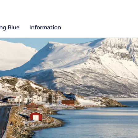
ing Blue
Information