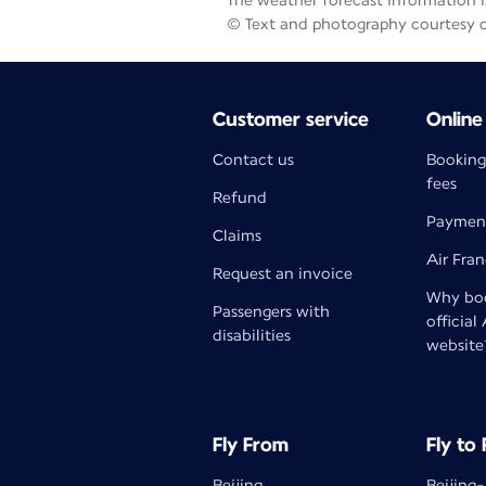
The weather forecast information is
© Text and photography courtesy 
Customer service
Online
Contact us
Booking
fees
Refund
Paymen
Claims
Air Fra
Request an invoice
Why boo
Passengers with
official
disabilities
website
Fly From
Fly to
Beijing
Beijing-