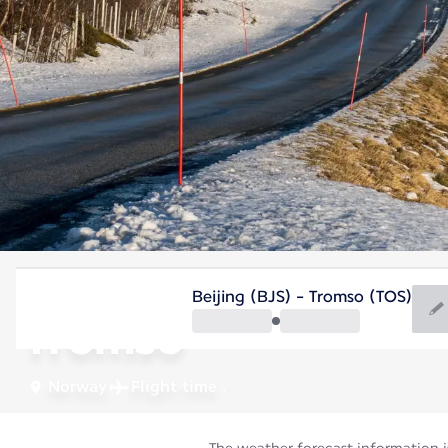
Norway
Beijing (BJS) - Tromso (TOS)
Tromso
Norway
Flight time