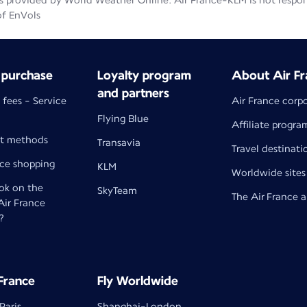
 provided by World Weather Online. Air France-KLM is not responsib
of EnVols
 purchase
Loyalty program
About Air Fr
and partners
 fees - Service
Air France corp
Flying Blue
Affiliate progra
t methods
Transavia
Travel destinati
nce shopping
KLM
Worldwide sites
k on the
SkyTeam
The Air France 
 Air France
?
 France
Fly Worldwide
Paris
Shanghai-London