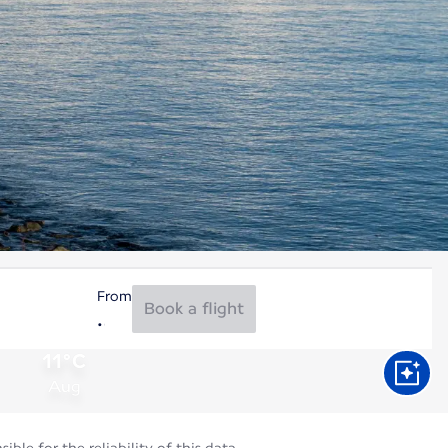
From
Book a flight
11°C
Aug