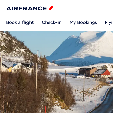
Book a flight
Check-in
My Bookings
Fly