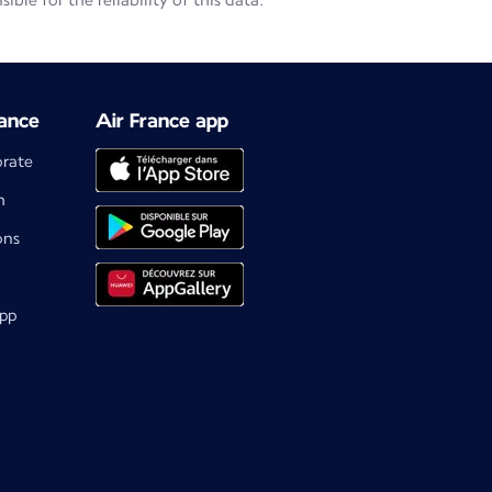
le for the reliability of this data.
ance
Air France app
orate
m
ons
app