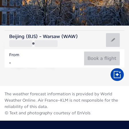
Poland
Beijing (BJS) - Warsaw (WAW)
Warsaw
From
20°C
Poland
Book a flight
Flight time
Aug
The weather forecast information is provided by World
Weather Online. Air France-KLM is not responsible for the
reliability of this data.
© Text and photography courtesy of EnVols