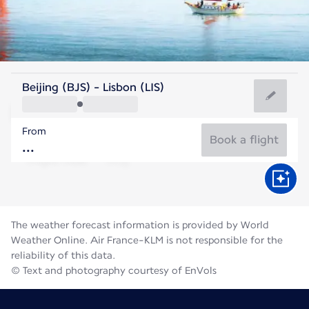
Portugal
Beijing (BJS) - Lisbon (LIS)
Lisbon
From
22°C
Portugal
Book a flight
Flight time
Aug
The weather forecast information is provided by World
Weather Online. Air France-KLM is not responsible for the
reliability of this data.
© Text and photography courtesy of EnVols