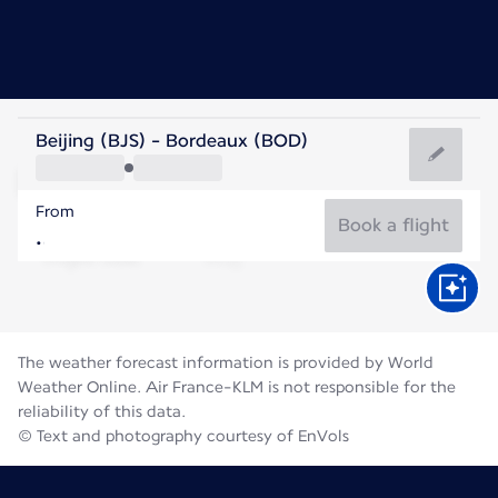
France
Beijing (BJS) - Bordeaux (BOD)
Bordeaux
From
22°C
France
Book a flight
Flight time
Aug
The weather forecast information is provided by World
Weather Online. Air France-KLM is not responsible for the
reliability of this data.
© Text and photography courtesy of EnVols