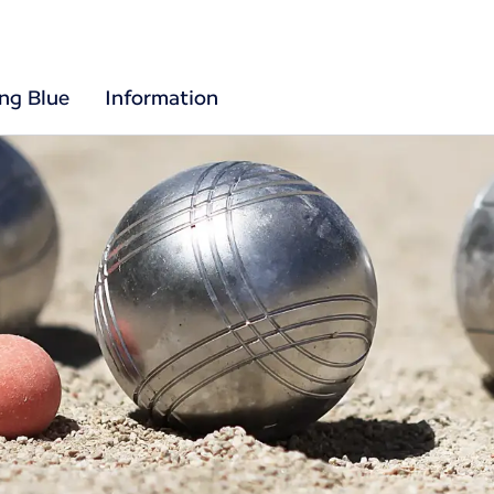
ing Blue
Information