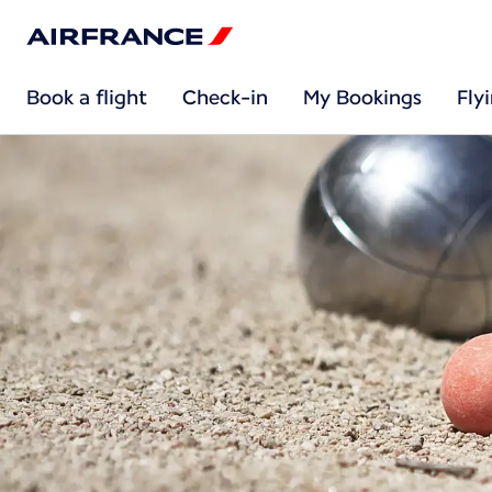
Book a flight
Check-in
My Bookings
Fly