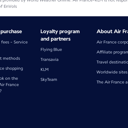
 provided by World Weather Online. Air France-KLM is not responsib
of EnVols
 purchase
Loyalty program
About Air Fr
and partners
 fees - Service
Air France corp
Flying Blue
Affiliate progra
t methods
Transavia
Travel destinati
nce shopping
KLM
Worldwide sites
k on the
SkyTeam
The Air France 
 Air France
?