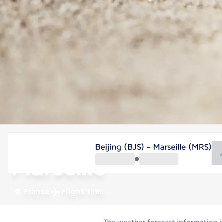
France
Beijing (BJS) - Marseille (MRS)
Marseille
France
Flight time