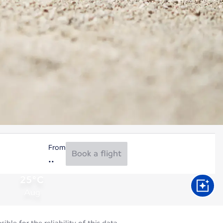
From
Book a flight
25°C
Aug