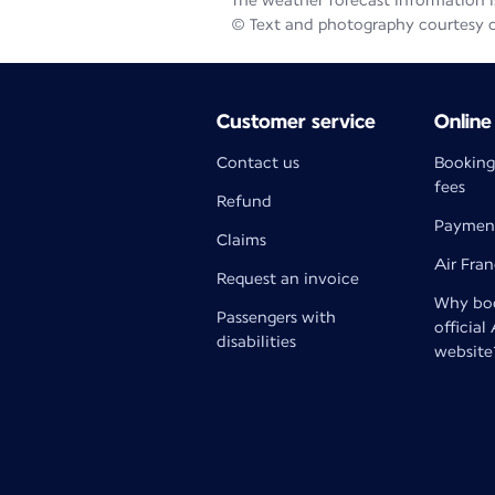
The weather forecast information is
© Text and photography courtesy 
Customer service
Online
Contact us
Booking
fees
Refund
Paymen
Claims
Air Fra
Request an invoice
Why boo
Passengers with
official
disabilities
website