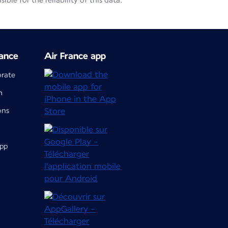
le for the reliability of this data.
ance
Air France app
orate
m
ons
app