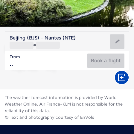
France
Beijing (BJS) - Nantes (NTE)
Nantes
From
20°C
France
Book a flight
Flight time
Aug
The weather forecast information is provided by World
Weather Online. Air France-KLM is not responsible for the
reliability of this data.
© Text and photography courtesy of EnVols