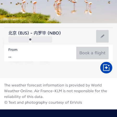
Kenya
北京 (BJS) - 内罗毕 (NBO)
Nairobi
From
18°C
Kenya
Book a flight
Flight time
Aug
The weather forecast information is provided by World
Weather Online. Air France-KLM is not responsible for the
reliability of this data.
© Text and photography courtesy of EnVols