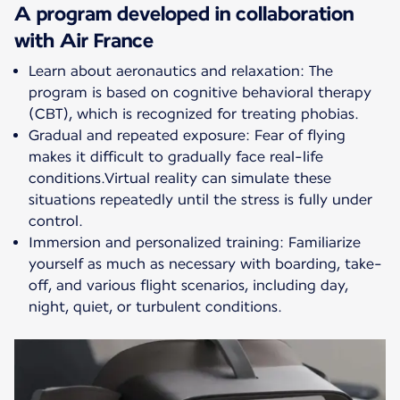
A program developed in collaboration
with Air France
Learn about aeronautics and relaxation: The
program is based on cognitive behavioral therapy
(CBT), which is recognized for treating phobias.
Gradual and repeated exposure: Fear of flying
makes it difficult to gradually face real-life
conditions.Virtual reality can simulate these
situations repeatedly until the stress is fully under
control.
Immersion and personalized training: Familiarize
yourself as much as necessary with boarding, take-
off, and various flight scenarios, including day,
night, quiet, or turbulent conditions.