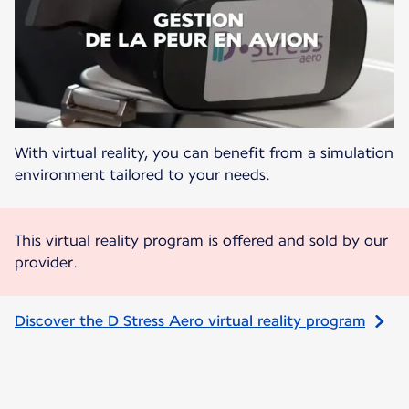
With virtual reality, you can benefit from a simulation
environment tailored to your needs.
This virtual reality program is offered and sold by our
provider.
Discover the D Stress Aero virtual reality program