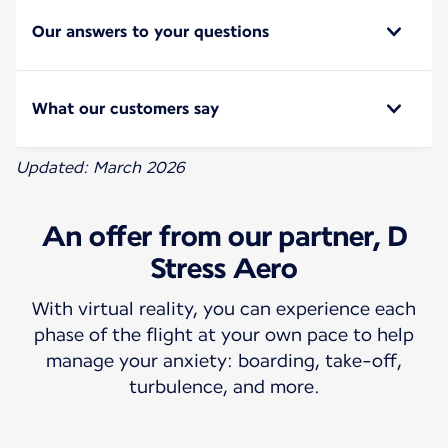
Our answers to your questions
What our customers say
Updated: March 2026
An offer from our partner, D
Stress Aero
With virtual reality, you can experience each
phase of the flight at your own pace to help
manage your anxiety: boarding, take-off,
turbulence, and more.