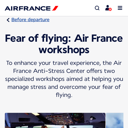
Before departure
Fear of flying: Air France
workshops
To enhance your travel experience, the Air
France Anti-Stress Center offers two
specialized workshops aimed at helping you
manage stress and overcome your fear of
flying.