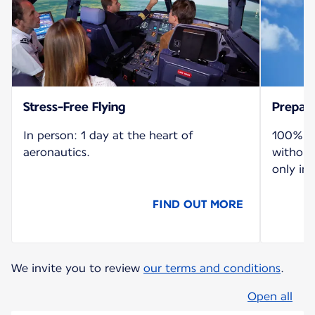
Stress-Free Flying
Prepare
In person: 1 day at the heart of
100% re
aeronautics.
without
only in 
FIND OUT MORE
We invite you to review
our terms and conditions
.
Open all