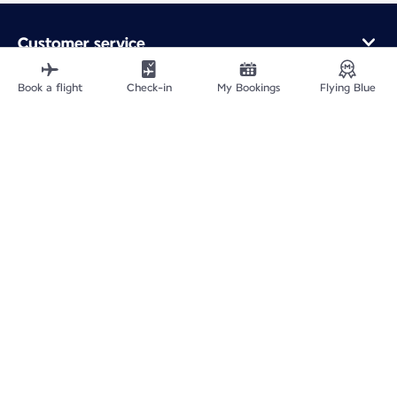
Customer service
Online purchase
Loyalty program and partners
Book a flight
Check-in
My Bookings
Flying Blue
About Air France
Air France app
Fly From
Fly to France
Fly Worldwide
Site Map
Legal information
ICP网站备案许可号：京ICP备13051847号-2
Privacy policy
Accessibility statement
Cookie settings