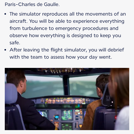
Paris-Charles de Gaulle.
The simulator reproduces all the movements of an
aircraft. You will be able to experience everything
from turbulence to emergency procedures and
observe how everything is designed to keep you
safe.
After leaving the flight simulator, you will debrief
with the team to assess how your day went.