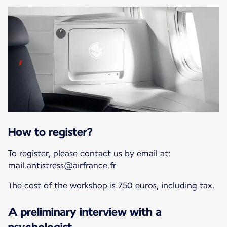
How to register?
To register, please contact us by email at:
mail.antistress@airfrance.fr
The cost of the workshop is 750 euros, including tax.
A preliminary interview with a
psychologist