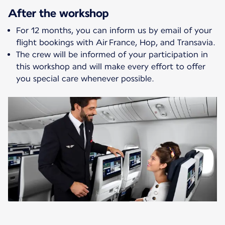
After the workshop
For 12 months, you can inform us by email of your
flight bookings with Air France, Hop, and Transavia.
The crew will be informed of your participation in
this workshop and will make every effort to offer
you special care whenever possible.