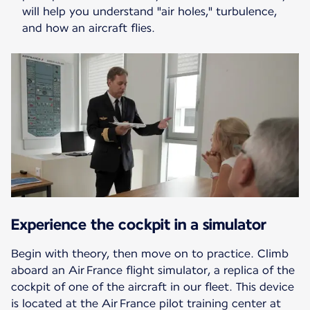
will help you understand "air holes," turbulence,
and how an aircraft flies.
Experience the cockpit in a simulator
Begin with theory, then move on to practice. Climb
aboard an Air France flight simulator, a replica of the
cockpit of one of the aircraft in our fleet. This device
is located at the Air France pilot training center at