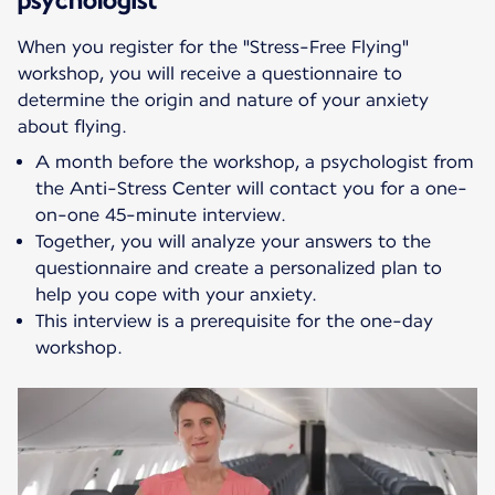
When you register for the "Stress-Free Flying"
workshop, you will receive a questionnaire to
determine the origin and nature of your anxiety
about flying.
A month before the workshop, a psychologist from
the Anti-Stress Center will contact you for a one-
on-one 45-minute interview.
Together, you will analyze your answers to the
questionnaire and create a personalized plan to
help you cope with your anxiety.
This interview is a prerequisite for the one-day
workshop.