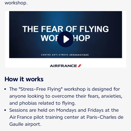
workshop.
How it works
The "Stress-Free Flying" workshop is designed for
anyone looking to overcome their fears, anxieties,
and phobias related to flying.
Sessions are held on Mondays and Fridays at the
Air France pilot training center at Paris-Charles de
Gaulle airport.