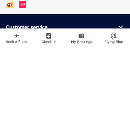
Customer service
Online purchase
Loyalty program and partners
Book a flight
Check-in
My Bookings
Flying Blue
About Air France
Air France app
Fly From
Fly to France
Fly Worldwide
Site Map
Legal information
ICP网站备案许可号：京ICP备13051847号-2
Privacy policy
Accessibility statement
Cookie settings