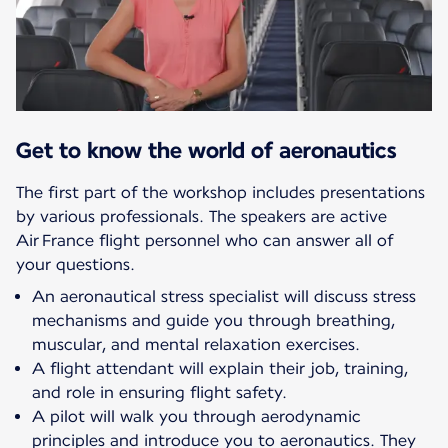
Get to know the world of aeronautics
The first part of the workshop includes presentations
by various professionals. The speakers are active
Air France flight personnel who can answer all of
your questions.
An aeronautical stress specialist will discuss stress
mechanisms and guide you through breathing,
muscular, and mental relaxation exercises.
A flight attendant will explain their job, training,
and role in ensuring flight safety.
A pilot will walk you through aerodynamic
principles and introduce you to aeronautics. They