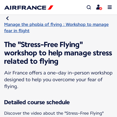
Manage the phobia of flying : Workshop to manage
fear in flight
The "Stress-Free Flying"
workshop to help manage stress
related to flying
Air France offers a one-day in-person workshop
designed to help you overcome your fear of
flying.
Detailed course schedule
Discover the video about the "Stress-Free Flying"