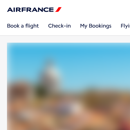
Book a flight
Check-in
My Bookings
Fly