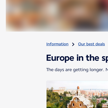
Information
Our best deals
Europe in the s
The days are getting longer.