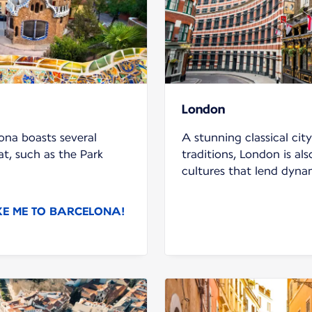
London
ona boasts several
A stunning classical cit
t, such as the Park
traditions, London is al
cultures that lend dyna
KE ME TO BARCELONA!