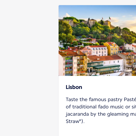
Lisbon
Taste the famous pastry Pasté
of traditional fado music or si
jacaranda by the gleaming ma
Straw").