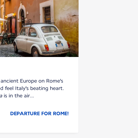
f ancient Europe on Rome's
 feel Italy's beating heart.
a
is in the air…
DEPARTURE FOR ROME!