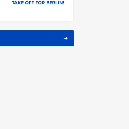
TAKE OFF FOR BERLIN!