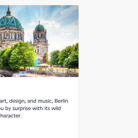
art, design, and music, Berlin
ou by surprise with its wild
character.