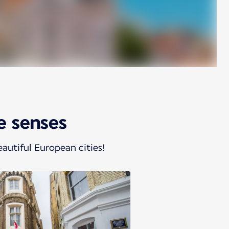
he senses
autiful European cities!