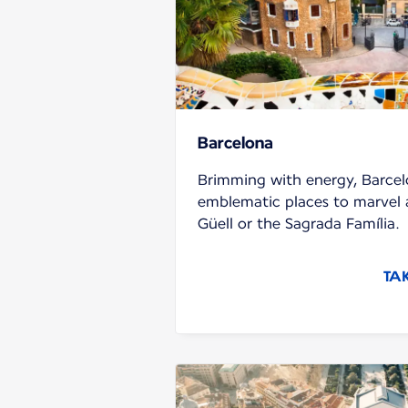
Barcelona
Brimming with energy, Barcel
emblematic places to marvel a
Güell or the Sagrada Família.
TA