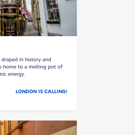
y draped in history and
so home to a melting pot of
mic energy.
LONDON IS CALLING!