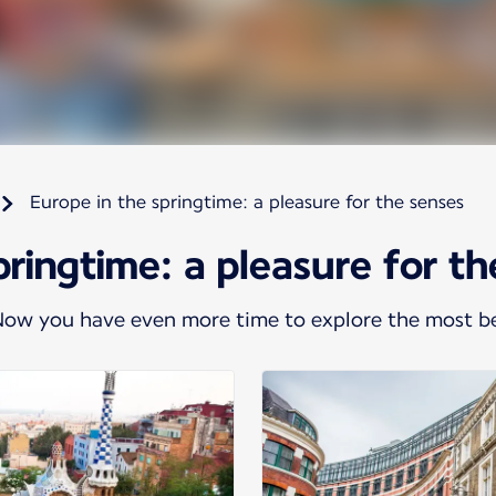
Europe in the springtime: a pleasure for the senses
pringtime: a pleasure for t
 Now you have even more time to explore the most be