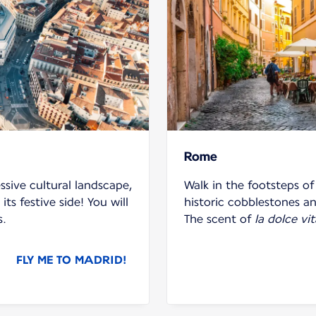
Rome
ssive cultural landscape,
Walk in the footsteps o
its festive side! You will
historic cobblestones and
s.
The scent of
la dolce vit
FLY ME TO MADRID!