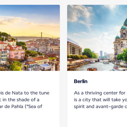
Berlin
is de Nata to the tune
As a thriving center for 
t in the shade of a
is a city that will take y
r de Pahla ("Sea of
spirit and avant-garde 