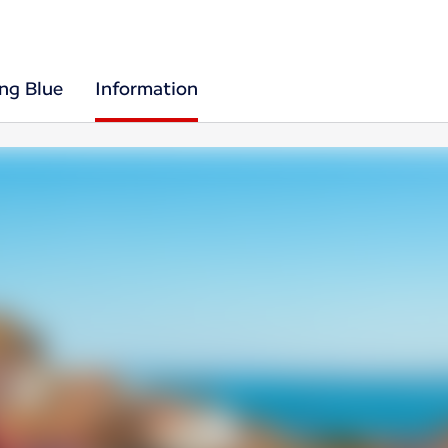
ing Blue
Information