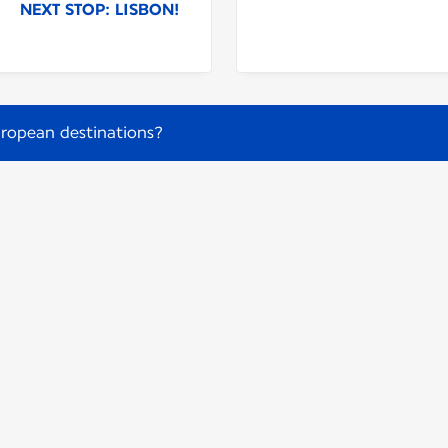
NEXT STOP: LISBON!
ropean destinations?