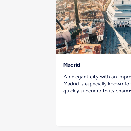
Madrid
An elegant city with an impre
Madrid is especially known for 
quickly succumb to its charm