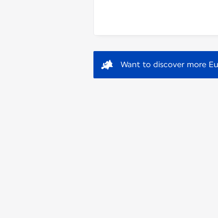
Want to discover more Eu