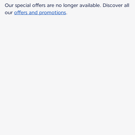
Our special offers are no longer available. Discover all
our
offers and promotions
.