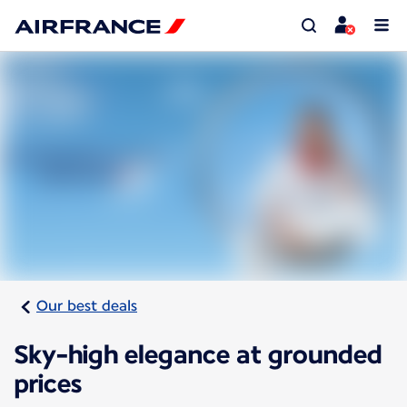
Our best deals
Sky-high elegance at grounded
prices