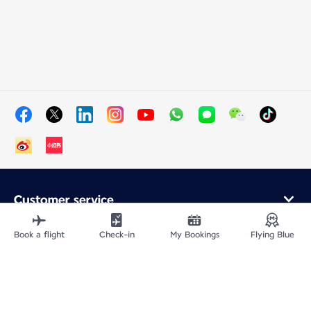
Customer service
Online purchase
Loyalty program and partners
Book a flight
Check-in
My Bookings
Flying Blue
About Air France
Air France app
Fly From
Fly to France