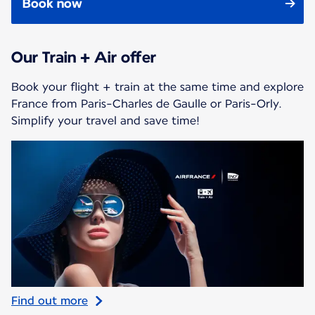
Book now
Our Train + Air offer
Book your flight + train at the same time and explore
France from Paris-Charles de Gaulle or Paris-Orly.
Simplify your travel and save time!
Find out more