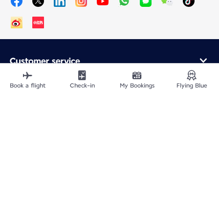
Customer service
Online purchase
Loyalty program and partners
Book a flight
Check-in
My Bookings
Flying Blue
About Air France
Air France app
Fly From
Fly to France
Fly Worldwide
Site Map
Legal information
ICP网站备案许可号：京ICP备13051847号-2
Privacy policy
Accessibility statement