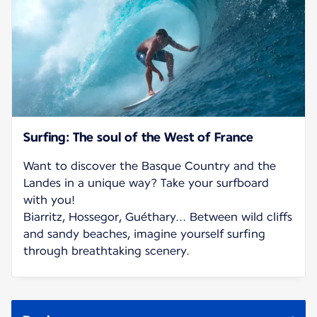
Surfing: The soul of the West of France
Want to discover the Basque Country and the
Landes in a unique way? Take your surfboard
with you!
Biarritz, Hossegor, Guéthary... Between wild cliffs
and sandy beaches, imagine yourself surfing
through breathtaking scenery.