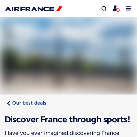
Our best deals
Discover France through sports!
Have you ever imagined discovering France