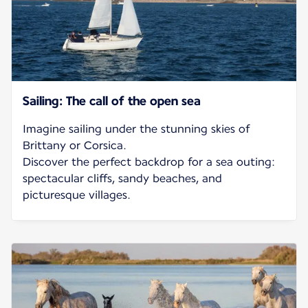
Sailing: The call of the open sea
Imagine sailing under the stunning skies of
Brittany or Corsica.
Discover the perfect backdrop for a sea outing:
spectacular cliffs, sandy beaches, and
picturesque villages.