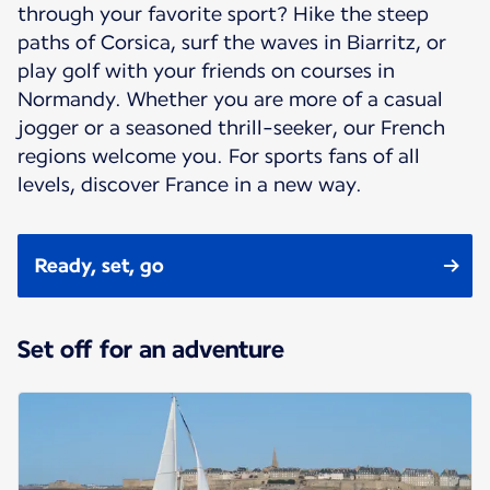
through your favorite sport? Hike the steep
paths of Corsica, surf the waves in Biarritz, or
play golf with your friends on courses in
Normandy. Whether you are more of a casual
jogger or a seasoned thrill-seeker, our French
regions welcome you. For sports fans of all
levels, discover France in a new way.
Ready, set, go
Set off for an adventure