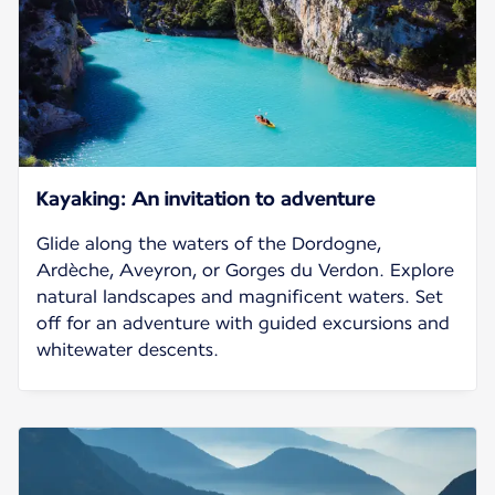
Kayaking: An invitation to adventure
Glide along the waters of the Dordogne,
Ardèche, Aveyron, or Gorges du Verdon. Explore
natural landscapes and magnificent waters. Set
off for an adventure with guided excursions and
whitewater descents.