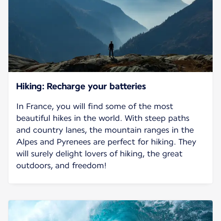
Hiking: Recharge your batteries
In France, you will find some of the most
beautiful hikes in the world. With steep paths
and country lanes, the mountain ranges in the
Alpes and Pyrenees are perfect for hiking. They
will surely delight lovers of hiking, the great
outdoors, and freedom!