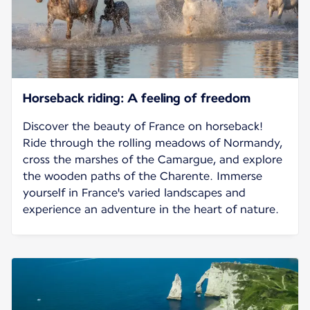
Horseback riding: A feeling of freedom
Discover the beauty of France on horseback!
Ride through the rolling meadows of Normandy,
cross the marshes of the Camargue, and explore
the wooden paths of the Charente. Immerse
yourself in France's varied landscapes and
experience an adventure in the heart of nature.