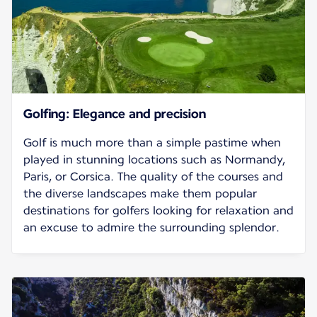
Golfing: Elegance and precision
Golf is much more than a simple pastime when
played in stunning locations such as Normandy,
Paris, or Corsica. The quality of the courses and
the diverse landscapes make them popular
destinations for golfers looking for relaxation and
an excuse to admire the surrounding splendor.