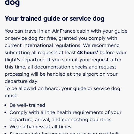
dog
Your trained guide or service dog
You can travel in an Air France cabin with your guide
or service dog for free, granted you comply with
current international regulations. We recommend
submitting all requests at least
48 hours*
before your
flight's departure. If you submit your request after
this time, all documentation checks and request
processing will be handled at the airport on your
departure day.
To be allowed on board, your guide or service dog
must:
Be well-trained
Comply with all the health requirements of your
departure, arrival, and connecting countries
Wear a harness at all times
Stay securely fastened to your seat or seat belt.