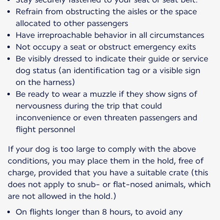
Refrain from obstructing the aisles or the space
allocated to other passengers
Have irreproachable behavior in all circumstances
Not occupy a seat or obstruct emergency exits
Be visibly dressed to indicate their guide or service
dog status (an identification tag or a visible sign
on the harness)
Be ready to wear a muzzle if they show signs of
nervousness during the trip that could
inconvenience or even threaten passengers and
flight personnel
If your dog is too large to comply with the above
conditions, you may place them in the hold, free of
charge, provided that you have a suitable crate (this
does not apply to snub- or flat-nosed animals, which
are not allowed in the hold.)
On flights longer than 8 hours, to avoid any