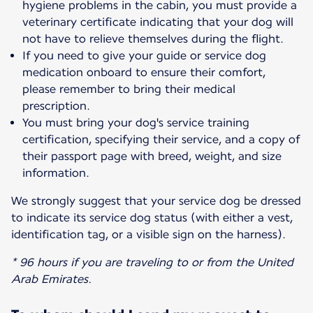
hygiene problems in the cabin, you must provide a
veterinary certificate indicating that your dog will
not have to relieve themselves during the flight.
If you need to give your guide or service dog
medication onboard to ensure their comfort,
please remember to bring their medical
prescription.
You must bring your dog's service training
certification, specifying their service, and a copy of
their passport page with breed, weight, and size
information.
We strongly suggest that your service dog be dressed
to indicate its service dog status (with either a vest,
identification tag, or a visible sign on the harness).
* 96 hours if you are traveling to or from the United
Arab Emirates.