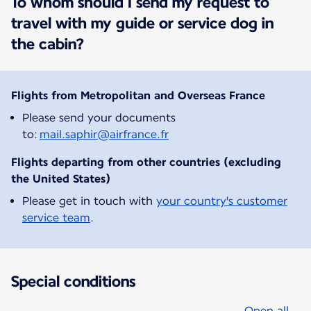
To whom should I send my request to
travel with my guide or service dog in
the cabin?
Flights from Metropolitan and Overseas France
Please send your documents
to:
mail.saphir@airfrance.fr
Flights departing from other countries (excluding
the United States)
Please get in touch with
your country's customer
service team
.
Special conditions
Open all