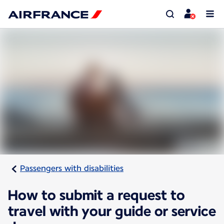
Passengers with disabilities
How to submit a request to
travel with your guide or service