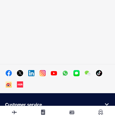
Customer service
Online purchase