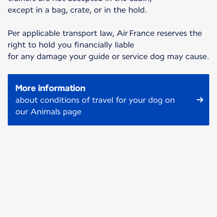
except in a bag, crate, or in the hold.
Per applicable transport law, Air France reserves the
right to hold you financially liable
for any damage your guide or service dog may cause.
More information
about conditions of travel for your dog on
our Animals page