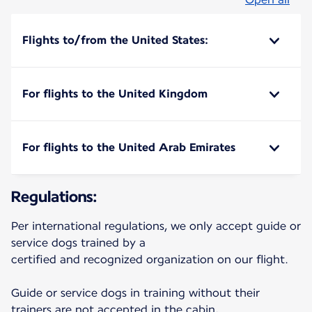
Flights to/from the United States:
For flights to the United Kingdom
For flights to the United Arab Emirates
Regulations:
Per international regulations, we only accept guide or
service dogs trained by a
certified and recognized organization on our flight.
Guide or service dogs in training without their
trainers are not accepted in the cabin,