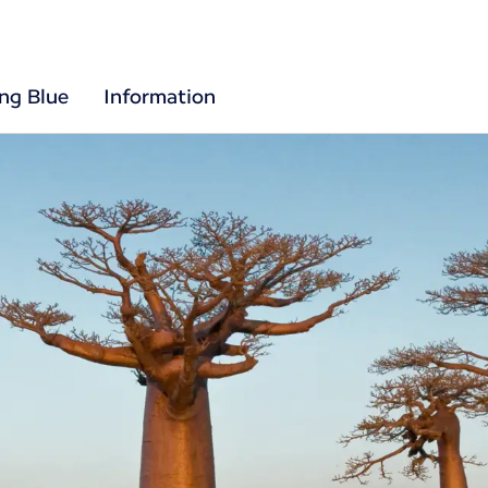
ing Blue
Information