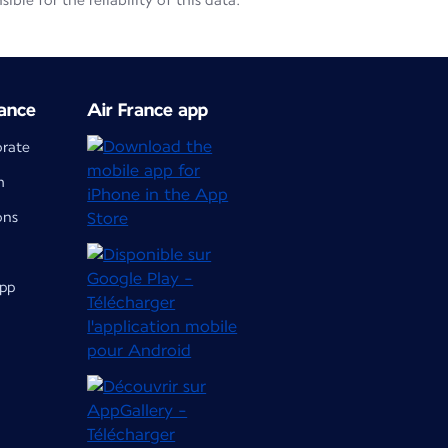
le for the reliability of this data.
ance
Air France app
orate
m
ons
app