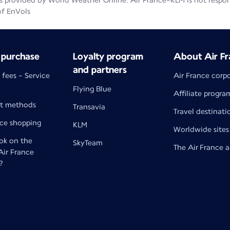
 provided by World Weather Online. Air France-KLM is not responsib
of EnVols
 purchase
Loyalty program
About Air Fr
and partners
 fees - Service
Air France corp
Flying Blue
Affiliate progra
t methods
Transavia
Travel destinati
nce shopping
KLM
Worldwide sites
k on the
SkyTeam
The Air France 
 Air France
?