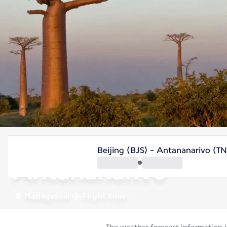
Madagascar
Beijing (BJS) - Antananarivo (T
Antananarivo
Madagascar
Flight time