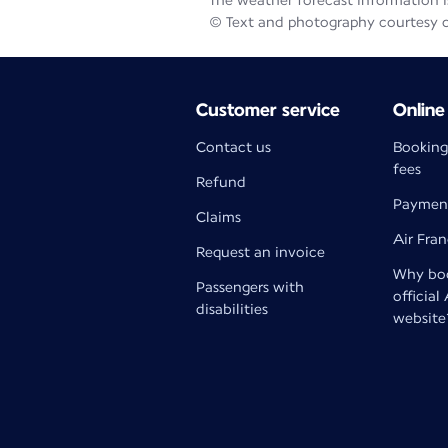
The weather forecast information is
© Text and photography courtesy 
Customer service
Online
Contact us
Booking
fees
Refund
Paymen
Claims
Air Fra
Request an invoice
Why boo
Passengers with
official
disabilities
website