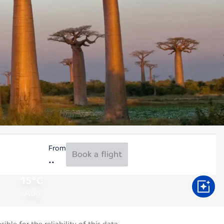
From
Book a flight
15°C
Aug