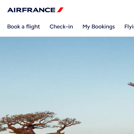
Book a flight
Check-in
My Bookings
Fly