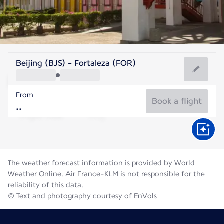
Brazil
Beijing (BJS) - Fortaleza (FOR)
Fortaleza
From
26°C
Brazil
Book a flight
Flight time
Aug
The weather forecast information is provided by World
Weather Online. Air France-KLM is not responsible for the
reliability of this data.
© Text and photography courtesy of EnVols