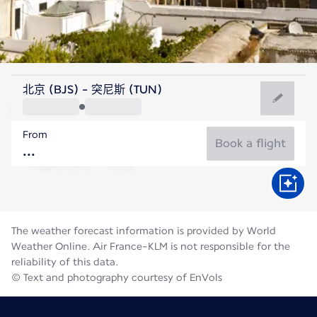
Tunisia
北京 (BJS) - 突尼斯 (TUN)
Tunis
From
28°C
Tunisia
Book a flight
Flight time
Aug
The weather forecast information is provided by World
Weather Online. Air France-KLM is not responsible for the
reliability of this data.
© Text and photography courtesy of EnVols