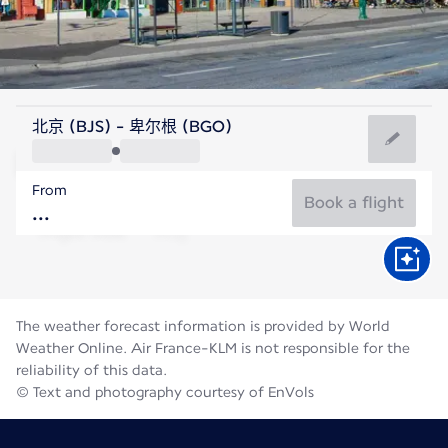
Norway
北京 (BJS) - 卑尔根 (BGO)
Bergen
From
14°C
Norway
Book a flight
Flight time
Aug
The weather forecast information is provided by World
Weather Online. Air France-KLM is not responsible for the
reliability of this data.
© Text and photography courtesy of EnVols