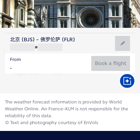
Italy
北京 (BJS) - 佛罗伦萨 (FLR)
Florence
From
24°C
Italy
Book a flight
Flight time
Aug
The weather forecast information is provided by World
Weather Online. Air France-KLM is not responsible for the
reliability of this data.
© Text and photography courtesy of EnVols