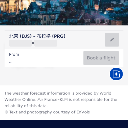
Czech Rep
北京 (BJS) - 布拉格 (PRG)
Prague
From
19°C
Czech Rep
Book a flight
Flight time
Aug
The weather forecast information is provided by World
Weather Online. Air France-KLM is not responsible for the
reliability of this data.
© Text and photography courtesy of EnVols