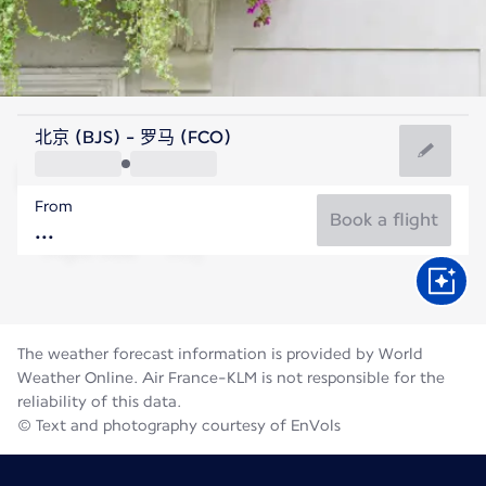
Italy
北京 (BJS) - 罗马 (FCO)
Rome
From
27°C
Italy
Book a flight
Flight time
Aug
The weather forecast information is provided by World
Weather Online. Air France-KLM is not responsible for the
reliability of this data.
© Text and photography courtesy of EnVols